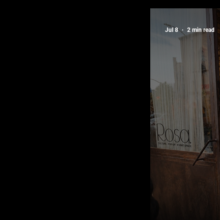
Latest Edi
Jul 8
2 min read