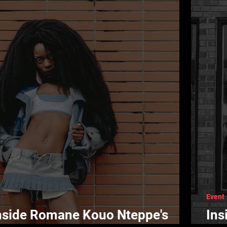
Event
Inside Romane Kouo Nteppe's
Ins