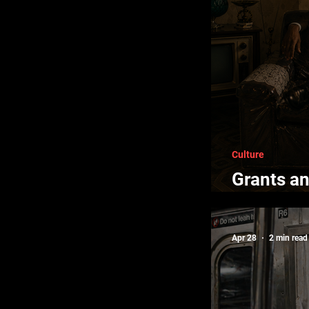
Culture
Grants an
Creators
Apr 28
2 min read