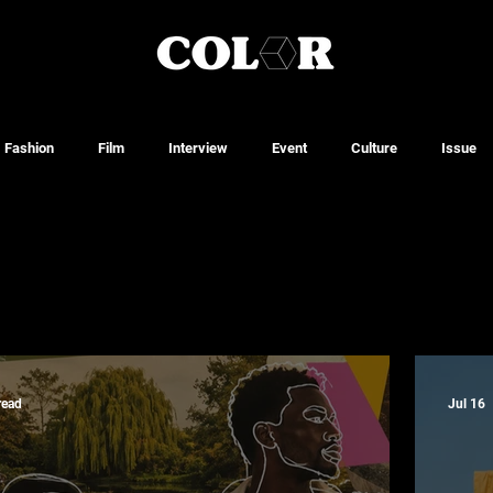
Fashion
Film
Interview
Event
Culture
Issue
read
Jul 16