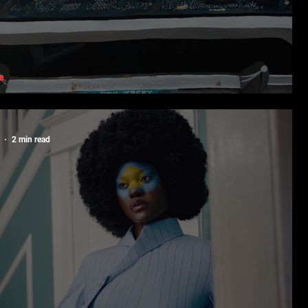
e
 Black Art Needs Black Spaces
2 min read