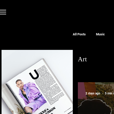
All Posts
Music
Art
2 days ago
5 min 