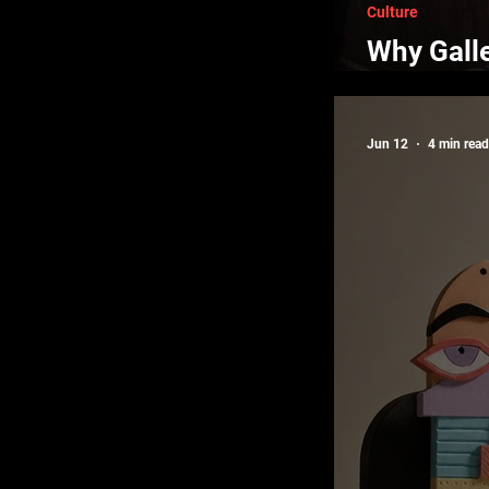
Culture
Why Gall
New Night
Jun 12
4 min read