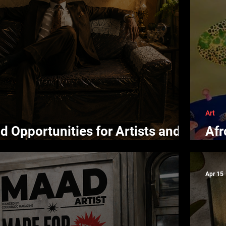
Art
d Opportunities for Artists and
Afr
Con
Apr 15