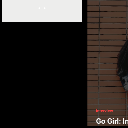
Interview
Go Girl: 