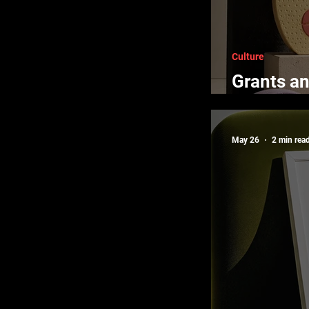
Culture
Grants an
Creators
May 26
2 min rea