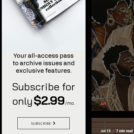
Your all-access pass
to archive issues and
exclusive features.
Subscribe for
$2.99
only
/mo
.
Art
The Power
SUBSCRIBE
Jul 15
7 min read