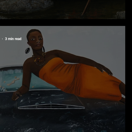
ck Portraiture: The Art of Being Seen
3 min read