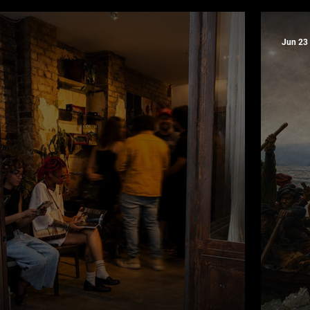
torial
Yea
Jun 23