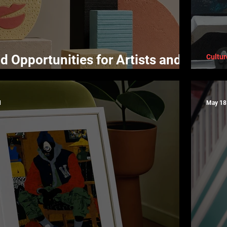
d Opportunities for Artists and
Cultur
Why
d
May 18