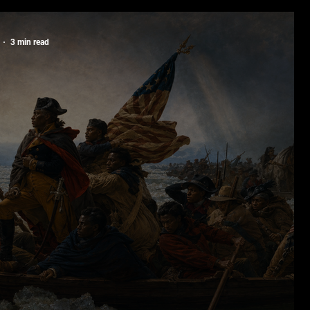
rs in the Making
3 min read