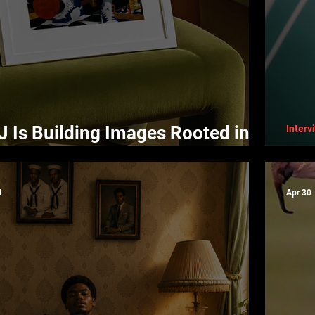
Is Building Images Rooted in
Interv
irmation
Shi
d
Apr 30