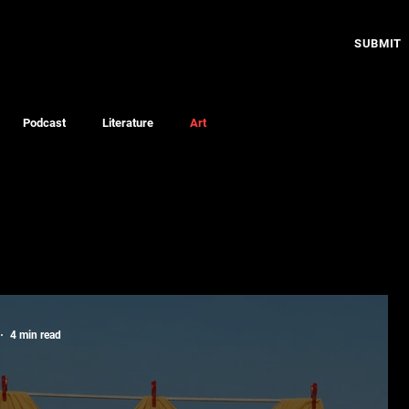
SUBMIT
Podcast
Literature
Art
4 min read