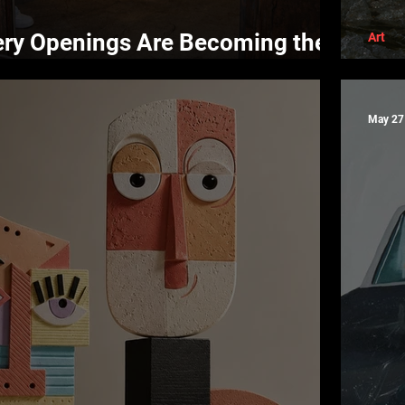
ery Openings Are Becoming the
Art
life
Bla
May 27