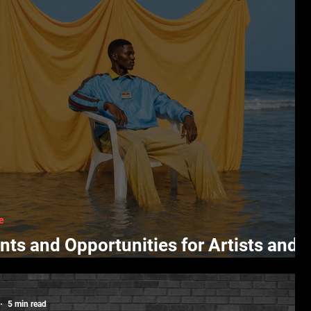
e
nts and Opportunities for Artists and
ators
5 min read