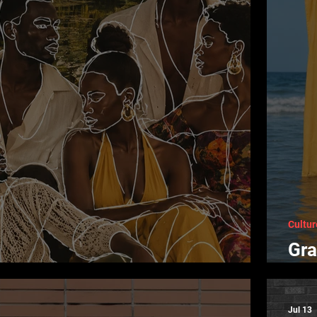
Cultur
Gra
 of Color in Black Art
Cre
Jul 13