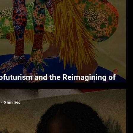
ofuturism and the Reimagining of
temporary Art
5 min read