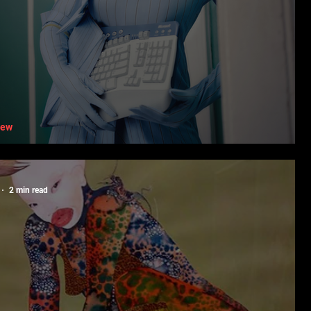
iew
fting Form With Priscille Ngomege
2 min read