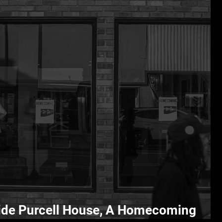
ide Purcell House, A Homecoming