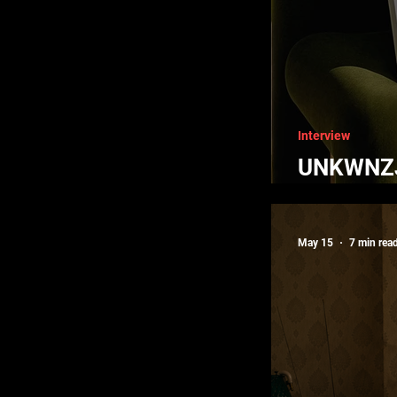
Interview
UNKWNZJ 
Black Aff
May 15
7 min rea