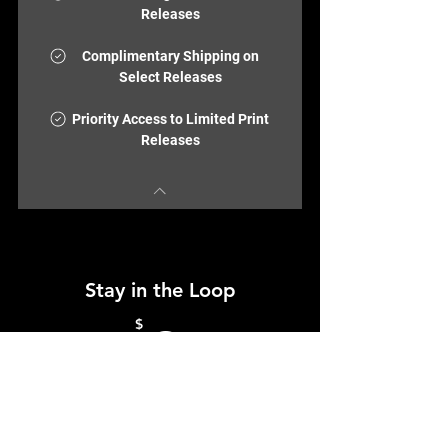
Releases
Complimentary Shipping on
Select Releases
Priority Access to Limited Print
Releases
Stay in the Loop
0$
$
0
Join the ColorBloc community and