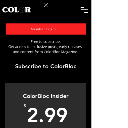
Member Login
Free to subscribe.
Get access to exclusive posts, early releases,
and content from ColorBloc Magazine.
Subscribe to ColorBloc
ColorBloc Insider
2.99$
$
2.99