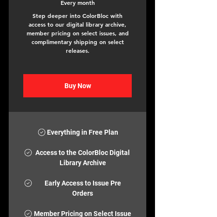
Every month
Step deeper into ColorBloc with
access to our digital library archive,
member pricing on select issues, and
complimentary shipping on select
releases.
Buy Now
Everything in Free Plan
Access to the ColorBloc Digital
Library Archive
Early Access to Issue Pre
Orders
Member Pricing on Select Issue