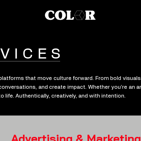
VICES
g platforms that move culture forward. From bold visual
conversations, and create impact. Whether you’re an art
life. Authentically, creatively, and with intention.
Advertising & Marketing