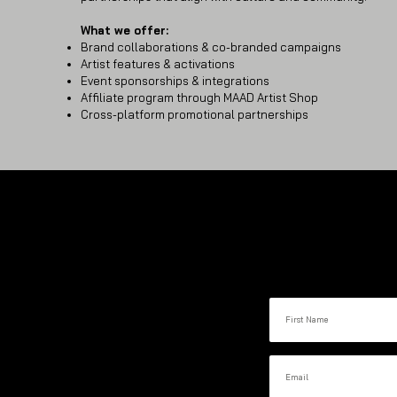
What we offer:
Brand collaborations & co-branded campaigns
Artist features & activations
Event sponsorships & integrations
Affiliate program through MAAD Artist Shop
Cross-platform promotional partnerships