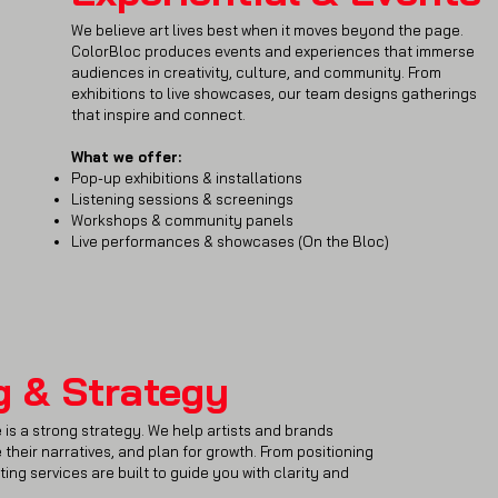
We believe art lives best when it moves beyond the page.
ColorBloc produces events and experiences that immerse
audiences in creativity, culture, and community. From
exhibitions to live showcases, our team designs gatherings
that inspire and connect.
What we offer:
Pop-up exhibitions & installations
Listening sessions & screenings
Workshops & community panels
Live performances & showcases (On the Bloc)
g & Strategy
 is a strong strategy. We help artists and brands
 their narratives, and plan for growth. From positioning
ting services are built to guide you with clarity and