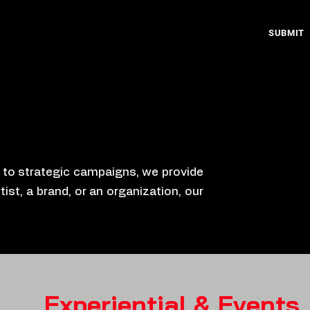
SUBMIT
s to strategic campaigns, we provide
ist, a brand, or an organization, our
Experiential & Events