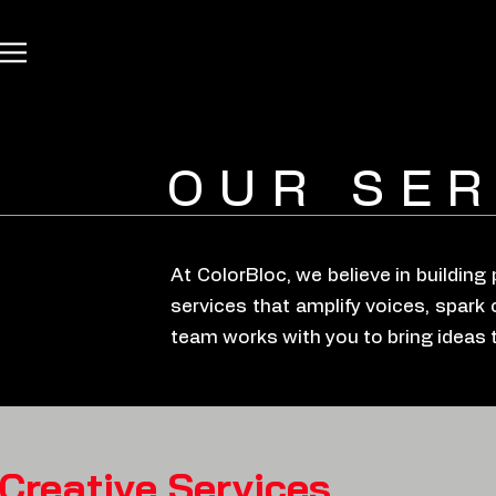
OUR SER
At ColorBloc, we believe in buildin
services that amplify voices, spark 
team works with you to bring ideas to 
Creative Services