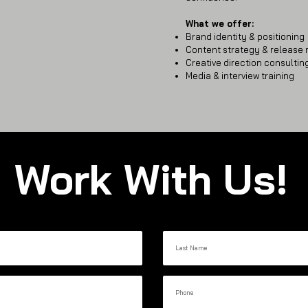
What we offer:
Brand identity & positioning
Content strategy & release
Creative direction consultin
Media & interview training
Work With Us!