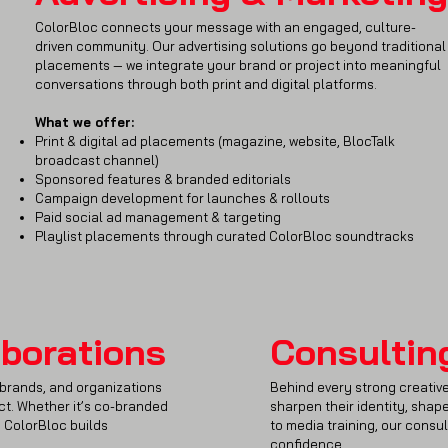
ColorBloc connects your message with an engaged, culture-
driven community. Our advertising solutions go beyond traditional
placements — we integrate your brand or project into meaningful
conversations through both print and digital platforms.
What we offer:
Print & digital ad placements (magazine, website, BlocTalk
broadcast channel)
Sponsored features & branded editorials
Campaign development for launches & rollouts
Paid social ad management & targeting
Playlist placements through curated ColorBloc soundtracks
aborations
Consultin
, brands, and organizations
Behind every strong creative
act. Whether it’s co-branded
sharpen their identity, shape
, ColorBloc builds
to media training, our consul
confidence.