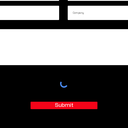
Submit