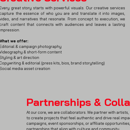
Every great story starts with powerful visuals. Our creative services
capture the essence of who you are and translate it into images,
video, and narratives that resonate. From concept to execution, we
craft content that connects with audiences and leaves a lasting
impression.
What we offer:
Editorial & campaign photography
Videography & short-form content
Styling & art direction
Copywriting & editorial (press kits, bios, brand storytelling)
Social media asset creation
Partnerships & Coll
At our core, we are collaborators. We partner with artists
to create projects that feel authentic and drive real imp
campaigns, event sponsorships, or affiliate opportunities
partnerships that align with culture and community.