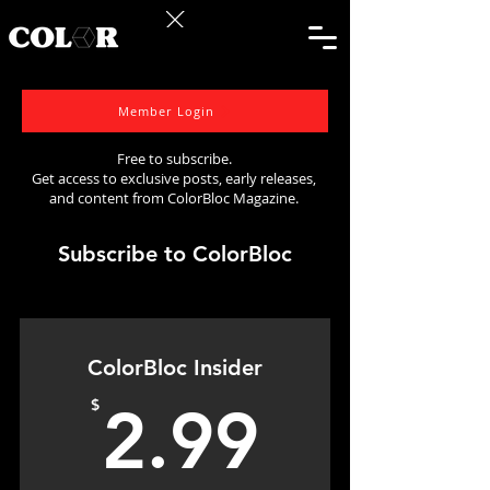
Member Login
Free to subscribe.
Get access to exclusive posts, early releases,
and content from ColorBloc Magazine.
Subscribe to ColorBloc
ColorBloc Insider
2.99$
$
2.99