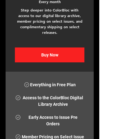
Every month
Step deeper into ColorBloc with
access to our digital library archive,
member pricing on select issues, and
complimentary shipping on select
releases.
Buy Now
Everything in Free Plan
Access to the ColorBloc Digital
Library Archive
Early Access to Issue Pre
Orders
Member Pricing on Select Issue