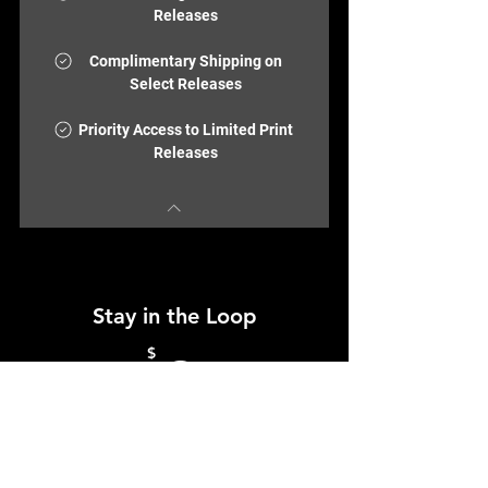
Releases
Complimentary Shipping on
Select Releases
Priority Access to Limited Print
Releases
Stay in the Loop
0$
$
0
Join the ColorBloc community and