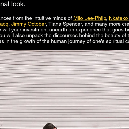
inal look.
nces from the intuitive minds of 
Milo Lee-Philp
, 
Nkateko
Jacq
, 
Jimmy October
, Tiana Spencer, and many more crea
nly will your investment unearth an experience that goes b
ou will also unpack the discourses behind the beauty of 
es in the growth of the human journey of one’s spiritual 