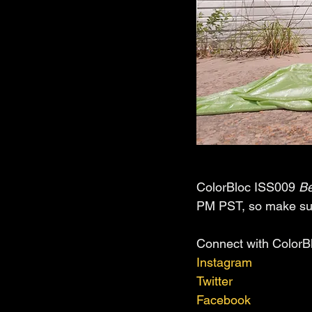
ColorBloc ISS009 
Be
PM PST, so make sure
Connect with ColorB
Instagram
Twitter
Facebook