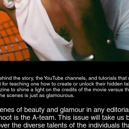
behind the story, the YouTube channels, and tutorials that 
or teaching one how to create or unlock their hidden tal
ne to shine a light on the credits of the movie versus th
the scenes is just as glamourous.
enes of beauty and glamour in any editorial
oot is the A-team. This issue will take us 
er the diverse talents of the individuals th