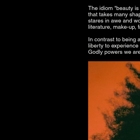
The idiom "beauty is 
that takes many sha
stares in awe and wo
literature, make-up, 
In contrast to being 
liberty to experience
Godly powers we are