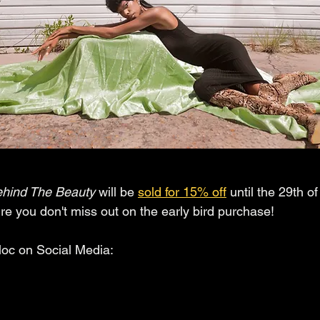
hind The Beauty 
will be 
sold for 15% off
 until the 29th o
 you don't miss out on the early bird purchase!
loc on Social Media: