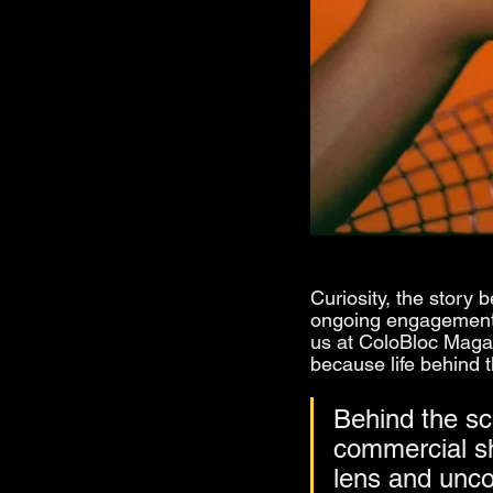
Curiosity, the story 
ongoing engagement f
us at ColoBloc Magazi
because life behind 
Behind the sc
commercial sh
lens and uncov