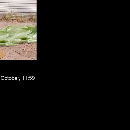
f October, 11:59 