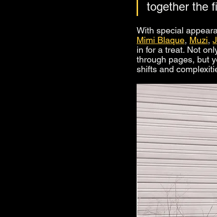
together the f
With special appeara
Mimi Blaque
, 
Muzi
, 
in for a treat. Not o
through pages, but y
shifts and complexiti