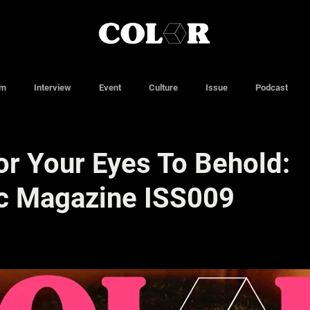
lm
Interview
Event
Culture
Issue
Podcast
or Your Eyes To Behold:
c Magazine ISS009