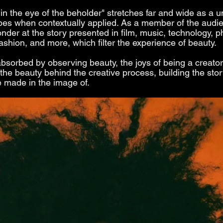
in the eye of the beholder" stretches far and wide as a un
pes when contextually applied. As a member of the audi
nder at the story presented in film, music, technology, p
fashion, and more, which filter the experience of beauty.
absorbed by observing beauty, the joys of being a creator
 the beauty behind the creative process, building the stor
 made in the image of. 