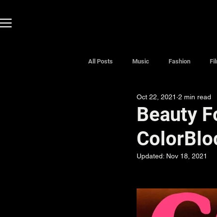
All Posts
Music
Fashion
Fi
Oct 22, 2021
2 min read
Beauty F
ColorBlo
Updated:
Nov 18, 2021