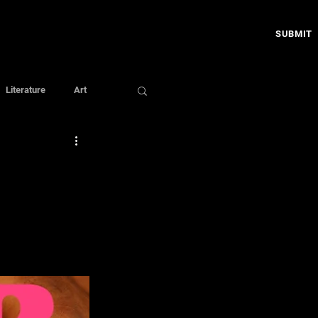
SUBMIT
Literature
Art