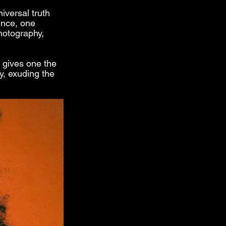
iversal truth 
ence, one 
hotography, 
 gives one the 
y, exuding the 