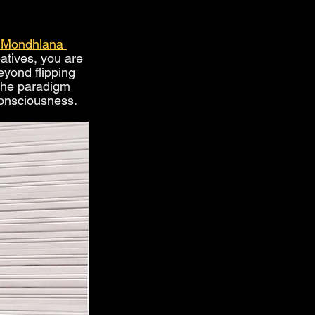
 Mondhlana 
tives, you are 
eyond flipping 
the paradigm 
consciousness.