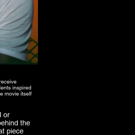
receive 
ents inspired 
e movie itself 
 or 
behind the 
at piece 