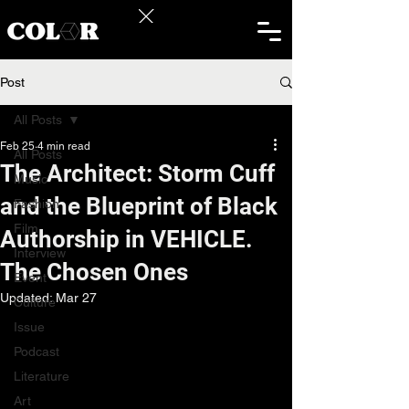
Post
All Posts
Feb 25
4 min read
All Posts
The Architect: Storm Cuff
Music
and the Blueprint of Black
Fashion
Film
Authorship in VEHICLE.
Interview
The Chosen Ones
Event
Updated:
Mar 27
Culture
Issue
Podcast
Literature
Art