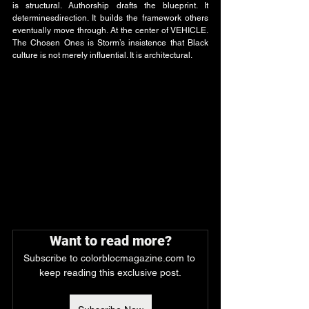
is structural. Authorship drafts the blueprint. It 
determinesdirection. It builds the framework others 
eventually move through. At the center of VEHICLE. 
The Chosen Ones is Storm’s insistence that Black 
culture is not merely influential. It is architectural.
Want to read more?
Subscribe to colorblocmagazine.com to 
keep reading this exclusive post.