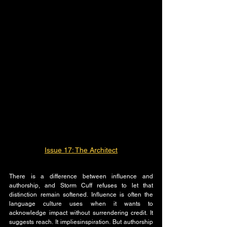
Issue 17: The Architect
There is a difference between influence and 
authorship, and Storm Cuff refuses to let that 
distinction remain softened. Influence is often the 
language culture uses when it wants to 
acknowledge impact without surrendering credit. It 
suggests reach. It impliesinspiration. But authorship 