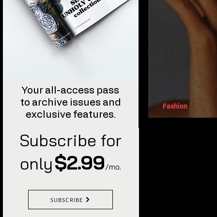
Your all-access pass
to archive issues and
Fashion
exclusive features.
The Supe
Subscribe for
$2.99
only
/mo
.
SUBSCRIBE