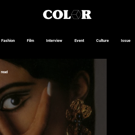
Fashion
Film
Interview
Event
Culture
Issue
 read