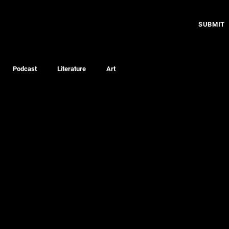
SUBMIT
Podcast
Literature
Art