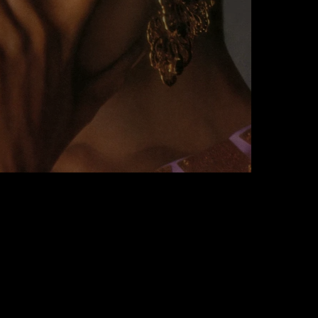
rmodel Of Our Dreams