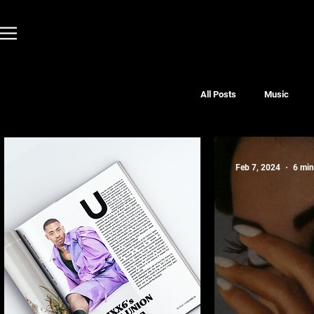
All Posts
Music
Feb 7, 2024
6 min