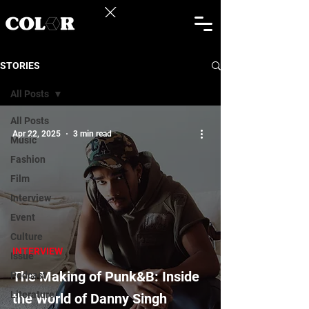
STORIES
All Posts
All Posts
Apr 22, 2025
3 min read
Music
Fashion
Film
Interview
Event
Culture
INTERVIEW
Issue
The Making of Punk&B: Inside
Podcast
Literature
the World of Danny Singh