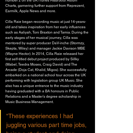
number 2 on the UK iTunes R&B/Soul Album 
Charts, garnering further support from Reprezent, 
Earmilk, Apple News and more.
Cilla Raie began recording music at just 14-years-
old and takes inspiration from her early influences 
such as Aaliyah, Toni Braxton and Tamia. During the 
early stages of her musical journey, Cilla was 
mentored by super producer DaV-inche (Stormzy, 
Skepta, Wiley) and manager Jackie Davison MBE 
(Wayne Hector). In 2014, Cilla Raie released her 
first self-titled debut project produced by Sillky 
(Mabel, Teedra Moses, Craig David) and The
Arcade (Doja Cat, Khalid, Migos). She successfully 
embarked on a national school tour across the UK 
performing with legislation group UK Music. She 
also has a unique entrance to the music industry 
having graduated with a BA honours in Public 
Relations and a Master’s degree scholarship in 
Music Business Management. 
“These experiences I had 
juggling various part time jobs, 