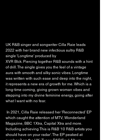
UK R&B singer and songwriter Cilla Raie leads 
2022 with her brand new infectious sultry R&B 
single ‘Longtime’ produced by
XVR Blck. Piercing together R&B sounds with a hint 
of drill. The single gives you the feel of a vintage 
aura with smooth and silky sonic vibes. Longtime 
was written with such ease and deep into the night, 
it represents a new era of growth for me. Which is a 
long-time coming, giving grown woman vibes and 
stepping into my divine feminine energy, going after 
what I want with no fear.
 In 2021, Cilla Raie released her ‘Reconnected’ EP 
which caught the attention of MTV, Wonderland 
Magazine, BBC 1Xtra, Capital Xtra and more. 
Including achieving This is R&B ‘10 R&B artists you 
should have on your radar'. The EP peaked at 