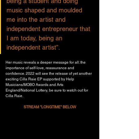
being a student and doing 
music shaped and moulded 
me into the artist and 
independent entrepreneur that 
I am today, being an 
independent artist”.
Her music reveals a deeper message for all: the 
importance of self-love, reassurance and 
confidence. 2022 will see the release of yet another 
exciting Cilla Raie EP supported by Help 
Musicians/MOBO Awards and Arts 
England/National Lottery, be sure to watch out for 
Cilla Raie.
STREAM "LONGTIME" BELOW