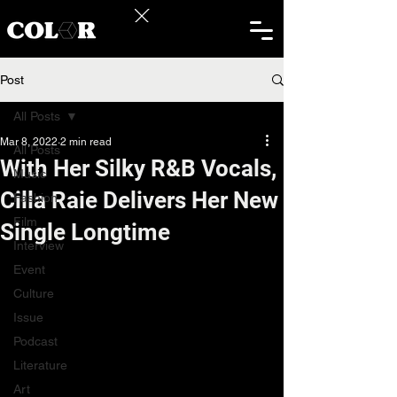
Post
All Posts
Mar 8, 2022
2 min read
All Posts
With Her Silky R&B Vocals,
Music
Cilla Raie Delivers Her New
Fashion
Film
Single Longtime
Interview
Event
Culture
Issue
Podcast
Literature
Art