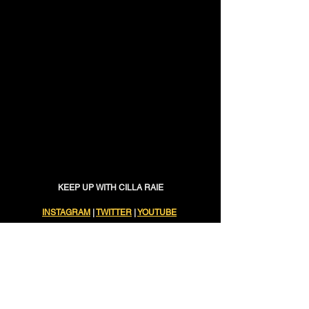
KEEP UP WITH CILLA RAIE
INSTAGRAM
 | 
TWITTER
 | 
YOUTUBE
new music
Music