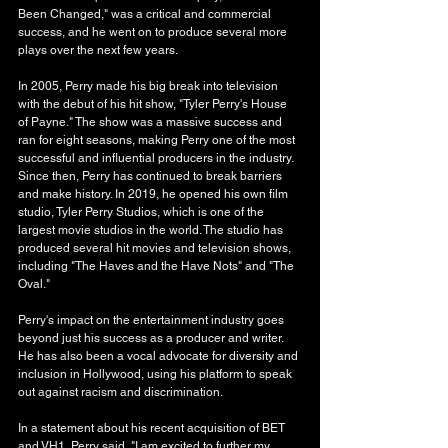
Been Changed," was a critical and commercial 
success, and he went on to produce several more 
plays over the next few years.
In 2005, Perry made his big break into television 
with the debut of his hit show, "Tyler Perry's House 
of Payne." The show was a massive success and 
ran for eight seasons, making Perry one of the most 
successful and influential producers in the industry.
Since then, Perry has continued to break barriers 
and make history. In 2019, he opened his own film 
studio, Tyler Perry Studios, which is one of the 
largest movie studios in the world. The studio has 
produced several hit movies and television shows, 
including "The Haves and the Have Nots" and "The 
Oval."
Perry's impact on the entertainment industry goes 
beyond just his success as a producer and writer. 
He has also been a vocal advocate for diversity and 
inclusion in Hollywood, using his platform to speak 
out against racism and discrimination.
In a statement about his recent acquisition of BET 
and VH1, Perry said, "I am excited to further my 