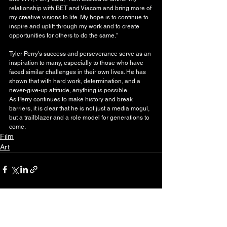
relationship with BET and Viacom and bring more of 
my creative visions to life. My hope is to continue to 
inspire and uplift through my work and to create 
opportunities for others to do the same."
Tyler Perry's success and perseverance serve as an 
inspiration to many, especially to those who have 
faced similar challenges in their own lives. He has 
shown that with hard work, determination, and a 
never-give-up attitude, anything is possible.
As Perry continues to make history and break 
barriers, it is clear that he is not just a media mogul, 
but a trailblazer and a role model for generations to 
come.
Film
Art
See All
Recent Posts