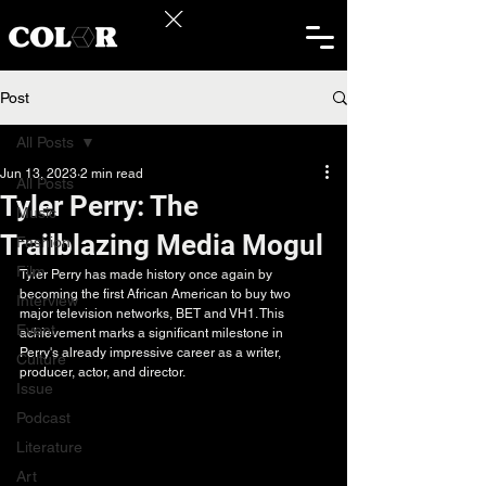
Post
All Posts
Jun 13, 2023
2 min read
All Posts
Tyler Perry: The
Music
Trailblazing Media Mogul
Fashion
Film
Tyler Perry has made history once again by 
becoming the first African American to buy two 
Interview
major television networks, BET and VH1. This 
Event
achievement marks a significant milestone in 
Perry's already impressive career as a writer, 
Culture
producer, actor, and director.
Issue
Podcast
Literature
Art