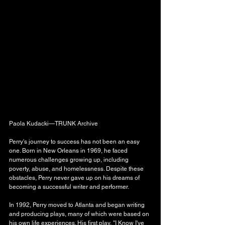
Paola Kudacki—TRUNK Archive
Perry's journey to success has not been an easy 
one. Born in New Orleans in 1969, he faced 
numerous challenges growing up, including 
poverty, abuse, and homelessness. Despite these 
obstacles, Perry never gave up on his dreams of 
becoming a successful writer and performer.
In 1992, Perry moved to Atlanta and began writing 
and producing plays, many of which were based on 
his own life experiences. His first play, "I Know I've 