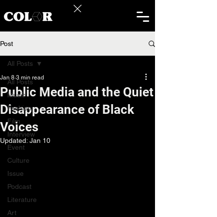
Post
All Posts
Jan 8
3 min read
All Posts
Public Media and the Quiet
Music
Disappearance of Black
Fashion
Film
Voices
Interview
Updated:
Jan 10
Event
Culture
Issue
Podcast
Literature
Art