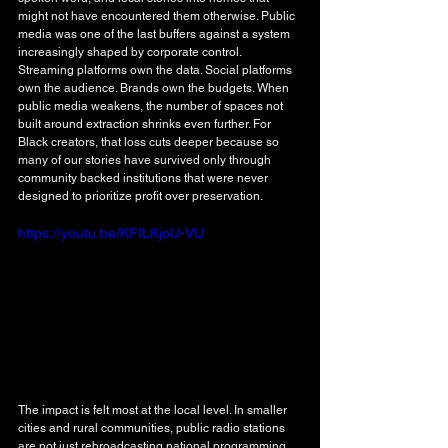
might not have encountered them otherwise. Public 
media was one of the last buffers against a system 
increasingly shaped by corporate control. 
Streaming platforms own the data. Social platforms 
own the audience. Brands own the budgets. When 
public media weakens, the number of spaces not 
built around extraction shrinks even further. For 
Black creators, that loss cuts deeper because so 
many of our stories have survived only through 
community backed institutions that were never 
designed to prioritize profit over preservation.
https://youtu.be/KFILKjoU-VU
The impact is felt most at the local level. In smaller 
cities and rural communities, public radio stations 
are not just rebroadcasting national programming. 