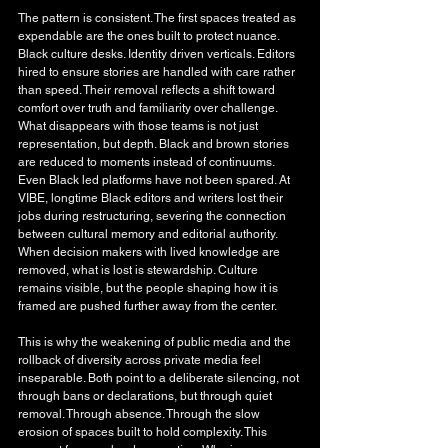
The pattern is consistent. The first spaces treated as 
expendable are the ones built to protect nuance. 
Black culture desks. Identity driven verticals. Editors 
hired to ensure stories are handled with care rather 
than speed. Their removal reflects a shift toward 
comfort over truth and familiarity over challenge. 
What disappears with those teams is not just 
representation, but depth. Black and brown stories 
are reduced to moments instead of continuums. 
Even Black led platforms have not been spared. At 
VIBE, longtime Black editors and writers lost their 
jobs during restructuring, severing the connection 
between cultural memory and editorial authority. 
When decision makers with lived knowledge are 
removed, what is lost is stewardship. Culture 
remains visible, but the people shaping how it is 
framed are pushed further away from the center.
This is why the weakening of public media and the 
rollback of diversity across private media feel 
inseparable. Both point to a deliberate silencing, not 
through bans or declarations, but through quiet 
removal. Through absence. Through the slow 
erosion of spaces built to hold complexity. This 