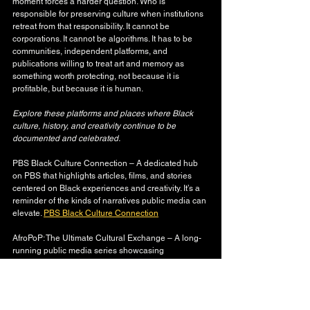
moment forces a harder question. Who is 
responsible for preserving culture when institutions 
retreat from that responsibility. It cannot be 
corporations. It cannot be algorithms. It has to be 
communities, independent platforms, and 
publications willing to treat art and memory as 
something worth protecting, not because it is 
profitable, but because it is human.
Explore these platforms and places where Black 
culture, history, and creativity continue to be 
documented and celebrated.
PBS Black Culture Connection – A dedicated hub 
on PBS that highlights articles, films, and stories 
centered on Black experiences and creativity. It’s a 
reminder of the kinds of narratives public media can 
elevate. 
PBS Black Culture Connection
AfroPoP: The Ultimate Cultural Exchange – A long-
running public media series showcasing 
independent films and stories from the African 
diaspora — a creative archive of Black life, visuals, 
history, and identity. 
AfroPoP | Black Public Media