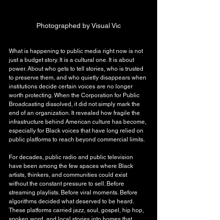
Photographed by Visual Vic
What is happening to public media right now is not 
just a budget story. It is a cultural one. It is about 
power. About who gets to tell stories, who is trusted 
to preserve them, and who quietly disappears when 
institutions decide certain voices are no longer 
worth protecting. When the Corporation for Public 
Broadcasting dissolved, it did not simply mark the 
end of an organization. It revealed how fragile the 
infrastructure behind American culture has become, 
especially for Black voices that have long relied on 
public platforms to reach beyond commercial limits.
For decades, public radio and public television 
have been among the few spaces where Black 
artists, thinkers, and communities could exist 
without the constant pressure to sell. Before 
streaming playlists. Before viral moments. Before 
algorithms decided what deserved to be heard. 
These platforms carried jazz, soul, gospel, hip hop, 
spoken word, and local stories into homes that 