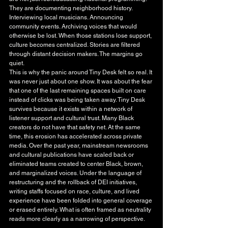
They are documenting neighborhood history. 
Interviewing local musicians. Announcing 
community events. Archiving voices that would 
otherwise be lost. When those stations lose support, 
culture becomes centralized. Stories are filtered 
through distant decision makers. The margins go 
quiet.
This is why the panic around Tiny Desk felt so real. It 
was never just about one show. It was about the fear 
that one of the last remaining spaces built on care 
instead of clicks was being taken away. Tiny Desk 
survives because it exists within a network of 
listener support and cultural trust. Many Black 
creators do not have that safety net. At the same 
time, this erosion has accelerated across private 
media. Over the past year, mainstream newsrooms 
and cultural publications have scaled back or 
eliminated teams created to center Black, brown, 
and marginalized voices. Under the language of 
restructuring and the rollback of DEI initiatives, 
writing staffs focused on race, culture, and lived 
experience have been folded into general coverage 
or erased entirely. What is often framed as neutrality 
reads more clearly as a narrowing of perspective.