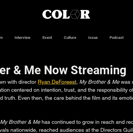
lm
Interview
Event
Culture
Issue
Podcast
er & Me Now Streaming
wn with director 
Ryan DeForeest
, 
My Brother & Me
 was s
ion centered on intention, trust, and the responsibility of 
d truth. Even then, the care behind the film and its emoti
My Brother & Me
 has continued to grow in reach and rec
ivals nationwide, reached audiences at the Directors Gui