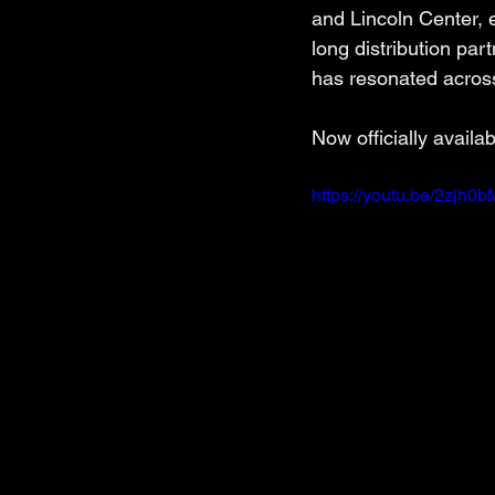
and Lincoln Center,
long distribution pa
has resonated across
Now officially availab
https://youtu.be/2zjh0