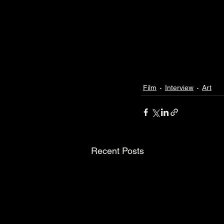
Film
Interview
Art
Recent Posts