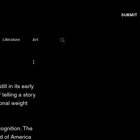
SUBMIT
Literature
Art
till in its early 
telling a story 
onal weight 
ognition. The 
ld of America 