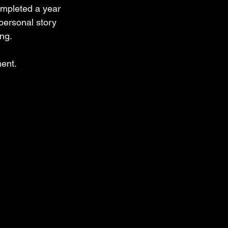
mpleted a year 
personal story 
ng.
ment.