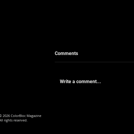
Comments
Write a comment...
When the Camera Became a
Mirror with De’marrea
Frazier
© 2026 ColorBloc Magazine
All rights reserved.