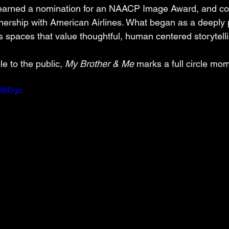
 earned a nomination for an NAACP Image Award, and co
rtnership with American Airlines. What began as a deeply 
 spaces that value thoughtful, human centered storytelli
le to the public, 
My Brother & Me
 marks a full circle mo
bM8Dgc