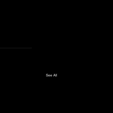
See All