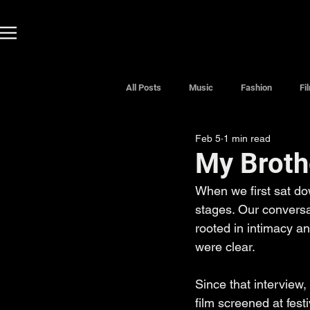
All Posts
Music
Fashion
Fi
Feb 5
1 min read
My Broth
When we first sat do
stages. Our conversat
rooted in intimacy an
were clear.
Since that interview, 
film screened at fest