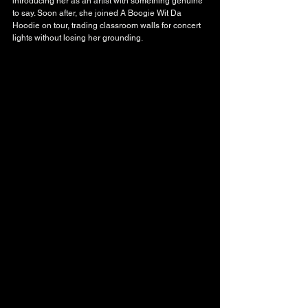
introducing her as an artist with something genuine 
to say. Soon after, she joined A Boogie Wit Da 
Hoodie on tour, trading classroom walls for concert 
lights without losing her grounding.