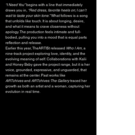
“I Need You”
 begins with a line that immediately 
draws you in, 
“Red dress, favorite heels on; I can’t 
wait to taste your skin tone.”
 What follows is a song 
that unfolds like touch. It is about longing, desire, 
and what it means to crave closeness without 
apology. The production feels intimate and full-
bodied, pulling you into a mood that is equal parts 
reflection and release.
Earlier this year, TheARTI$t released 
Who I Am
, a 
nine-track project exploring love, identity, and the 
evolving meaning of self. Collaborations with Kalii 
and Honey Bxby gave the project range, but it is her 
voice, grounded, expressive, and unguarded, that 
remains at the center. Past works like 
ARTchives
 and 
ARTchives: The Gallery
 traced her 
growth as both an artist and a woman, capturing her 
evolution in real time.