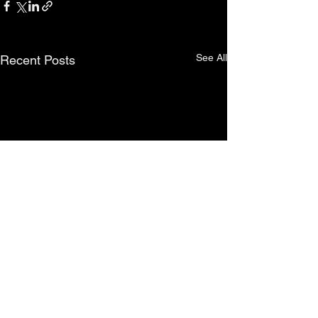
See All
Recent Posts