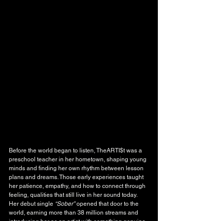
Before the world began to listen, TheARTI$t was a 
preschool teacher in her hometown, shaping young 
minds and finding her own rhythm between lesson 
plans and dreams. Those early experiences taught 
her patience, empathy, and how to connect through 
feeling, qualities that still live in her sound today. 
Her debut single 
“Sober”
 opened that door to the 
world, earning more than 38 million streams and 