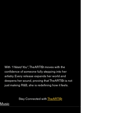
With 
“I Need You”
, TheARTI$t moves with the 
confidence of someone fully stepping into her 
artistry. Every release expands her world and 
deepens her sound, proving that TheARTI$t is not 
just making R&B, she is redefining how it feels.
Stay Connected with 
TheARTI$t
Music