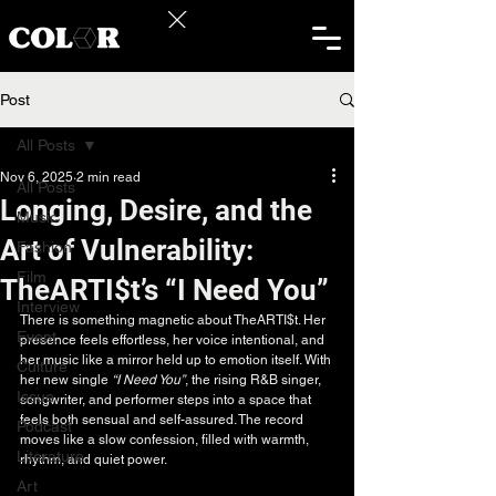
Post
All Posts
Nov 6, 2025
2 min read
All Posts
Longing, Desire, and the
Music
Art of Vulnerability:
Fashion
Film
TheARTI$t’s “I Need You”
Interview
There is something magnetic about TheARTI$t. Her 
Event
presence feels effortless, her voice intentional, and 
her music like a mirror held up to emotion itself. With 
Culture
her new single 
“I Need You”
, the rising R&B singer, 
Issue
songwriter, and performer steps into a space that 
feels both sensual and self-assured. The record 
Podcast
moves like a slow confession, filled with warmth, 
Literature
rhythm, and quiet power.
Art