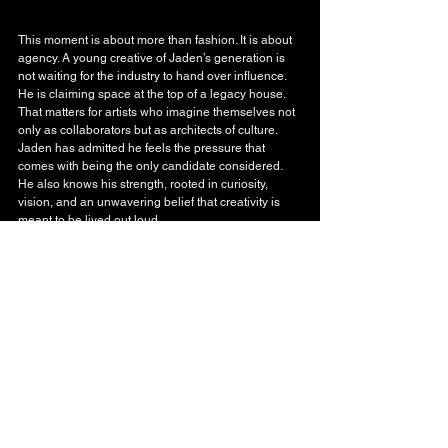
This moment is about more than fashion. It is about 
agency. A young creative of Jaden’s generation is 
not waiting for the industry to hand over influence. 
He is claiming space at the top of a legacy house. 
That matters for artists who imagine themselves not 
only as collaborators but as architects of culture. 
Jaden has admitted he feels the pressure that 
comes with being the only candidate considered. 
He also knows his strength, rooted in curiosity, 
vision, and an unwavering belief that creativity is 
meant to be lived out loud.
January cannot come soon enough.
Fashion
See All
Recent Posts