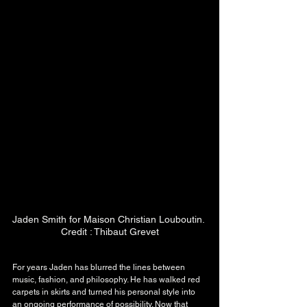
Jaden Smith for Maison Christian Louboutin. 
Credit : Thibaut Grevet
For years Jaden has blurred the lines between 
music, fashion, and philosophy. He has walked red 
carpets in skirts and turned his personal style into 
an ongoing performance of possibility. Now that 