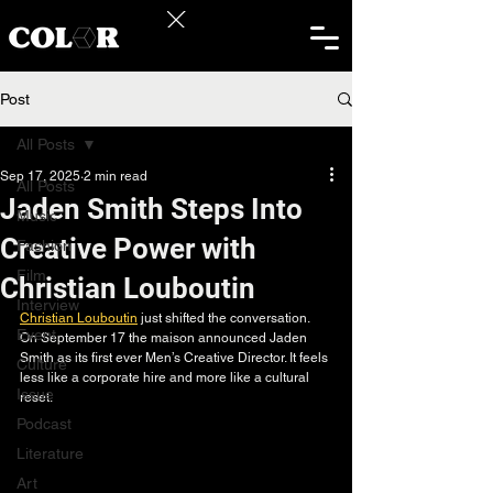
Post
All Posts
Sep 17, 2025
2 min read
All Posts
Jaden Smith Steps Into
Music
Creative Power with
Fashion
Film
Christian Louboutin
Interview
Christian Louboutin
 just shifted the conversation. 
Event
On September 17 the maison announced Jaden 
Smith as its first ever Men’s Creative Director. It feels 
Culture
less like a corporate hire and more like a cultural 
Issue
reset.
Podcast
Literature
Art