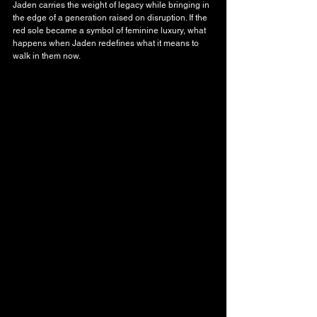
Jaden carries the weight of legacy while bringing in 
the edge of a generation raised on disruption. If the 
red sole became a symbol of feminine luxury, what 
happens when Jaden redefines what it means to 
walk in them now.