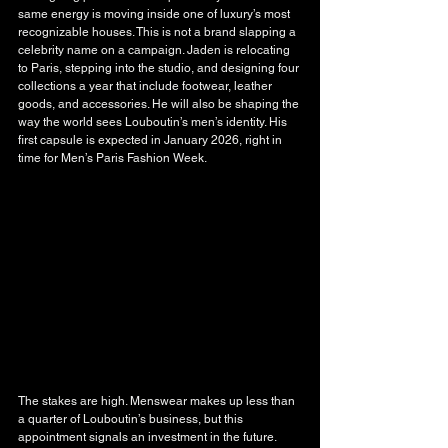
same energy is moving inside one of luxury’s most 
recognizable houses. This is not a brand slapping a 
celebrity name on a campaign. Jaden is relocating 
to Paris, stepping into the studio, and designing four 
collections a year that include footwear, leather 
goods, and accessories. He will also be shaping the 
way the world sees Louboutin’s men’s identity. His 
first capsule is expected in January 2026, right in 
time for Men’s Paris Fashion Week.
The stakes are high. Menswear makes up less than 
a quarter of Louboutin’s business, but this 
appointment signals an investment in the future. 