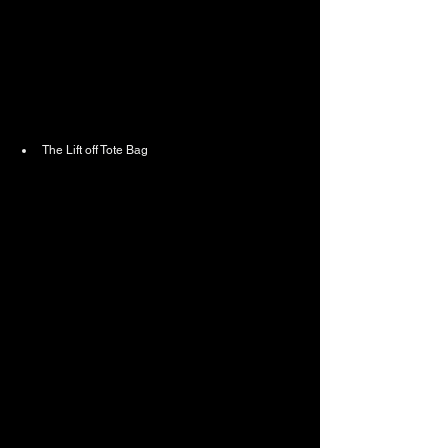
The Lift off Tote Bag