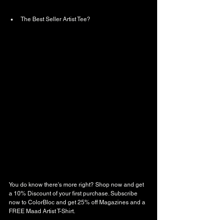
The Best Seller Artist Tee? 
You do know there's more right? Shop now and get 
a 10% Discount of your first purchase. Subscribe 
now to ColorBloc and get 25% off Magazines and a 
FREE Maad Artist T-Shirt. 