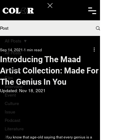
Post
All Posts
Sep 14, 2021
1 min read
All Posts
Introducing The Maad
Music
Artist Collection: Made For
Fashion
Film
The Genius In You
Interview
Updated:
Nov 18, 2021
Event
Culture
Issue
Podcast
Literature
Art
You know that age-old saying that every genius is a 