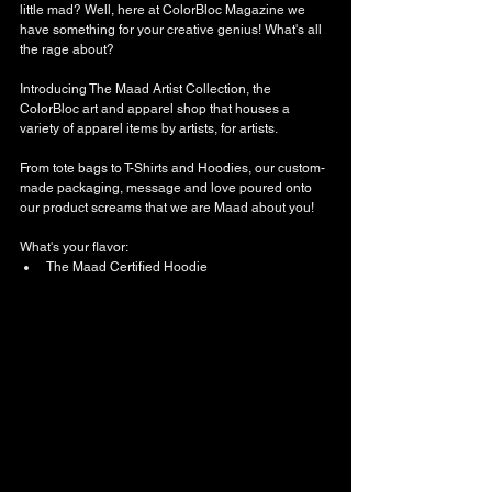
little mad? Well, here at ColorBloc Magazine we 
have something for your creative genius! What's all 
the rage about?
Introducing The Maad Artist Collection, the 
ColorBloc art and apparel shop that houses a 
variety of apparel items by artists, for artists. 
From tote bags to T-Shirts and Hoodies, our custom-
made packaging, message and love poured onto 
our product screams that we are Maad about you!
What's your flavor: 
The Maad Certified Hoodie