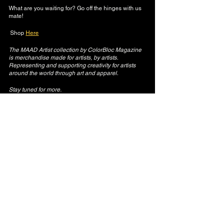
What are you waiting for? Go off the hinges with us 
mate!
 Shop 
Here
The MAAD Artist collection by ColorBloc Magazine 
is merchandise made for artists, by artists. 
Representing and supporting creativity for artists 
around the world through art and apparel.
Stay tuned for more.
See All
Recent Posts