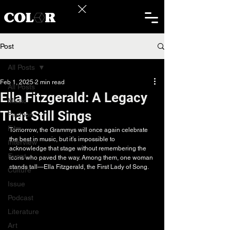
Post
All Posts
Feb 1, 2025
2 min read
All Posts
Ella Fitzgerald: A Legacy
Music
That Still Sings
Fashion
Film
Tomorrow, the Grammys will once again celebrate 
the best in music, but it’s impossible to 
Interview
acknowledge that stage without remembering the 
Event
icons who paved the way. Among them, one woman 
stands tall—Ella Fitzgerald, the First Lady of Song.
Culture
Issue
Podcast
Literature
Art