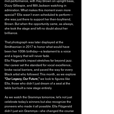
mid-performance, with Ray Brown on upright bass, 
Dizzy Gillespie, and Milt Jackson watching in 
admiration. What makes this moment even more 
special? Ella wasn’t even scheduled to perform—
she was just there to support her then-boyfriend, 
Brown. But when the opportunity came, as always, 
she took the stage and left no doubt about her 
brilliance.
That photograph was later displayed at the 
Smithsonian in 2017 to honor what would have 
been her 100th birthday—a testament to a voice 
and a legacy that will never fade.
Ella Fitzgerald’s impact stretches far beyond jazz. 
Her career set the standard for vocal excellence, 
broke racial barriers, and paved the way for every 
Black artist who followed. This month, as we explore 
"Our Legacy, Our Future,"
 we look to figures like 
Ella, those who didn’t just dream of a seat at the 
table but built a new stage entirely.
As we watch the Grammys tomorrow, let’s not just 
celebrate today’s winners but also recognize the 
pioneers who made it all possible. Ella Fitzgerald 
didn’t just win Grammys—she changed the course 