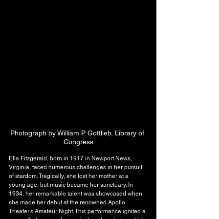
Photograph by William P. Gottlieb, Library of 
Congress
Ella Fitzgerald, born in 1917 in Newport News, 
Virginia, faced numerous challenges in her pursuit 
of stardom. Tragically, she lost her mother at a 
young age, but music became her sanctuary. In 
1934, her remarkable talent was showcased when 
she made her debut at the renowned Apollo 
Theater’s Amateur Night. This performance ignited a 