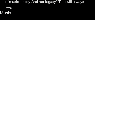
of music history. And her legacy? That will always 
sing.
Music
See All
Recent Posts