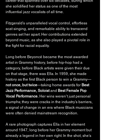
career that spanned over six decades, during which 
she solidified her status as one of the most 
influential jazz vocalists of all time.
Fitzgerald’s unparalleled vocal control, effortless 
scat singing, and remarkable ability to transcend 
genres set her apart. Her contributions extended 
beyond music, as she also played a pivotal role in 
the fight for racial equality.
Long before Beyoncé became the most awarded 
artist in Grammy history, before hip-hop had a 
category, before Black artists were given their due 
on that stage, there was Ella. In 1959, she made 
history as the first Black person to win a Grammy—
not once, but twice
—taking home awards for 
Best 
Jazz Performance, Soloist
 and 
Best Female Pop 
Vocal Performance.
 Her wins weren’t just personal 
triumphs; they were cracks in the industry’s barriers, 
a signal of change in an era where Black musicians 
were often denied mainstream recognition.
A rare photograph captures Ella in her element 
around 1947, long before her Grammy moment but 
already a legend in her own right. In the shot, she’s 