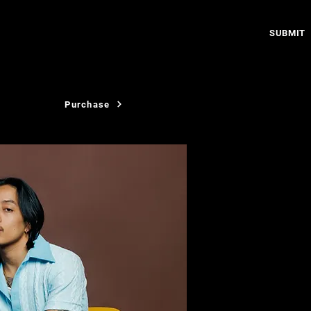
SUBMIT
Purchase