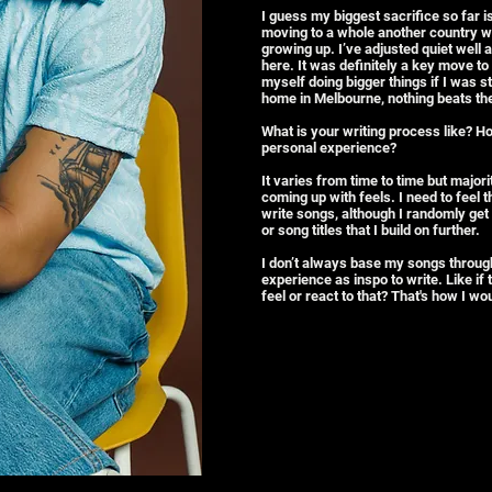
I guess my biggest sacrifice so far 
moving to a whole another country wit
growing up. I’ve adjusted quiet well ac
here. It was definitely a key move to 
myself doing bigger things if I was 
home in Melbourne, nothing beats the
What is your writing process like? H
personal experience?
It varies from time to time but major
coming up with feels. I need to feel 
write songs, although I randomly get 
or song titles that I build on further.
I don’t always base my songs throug
experience as inspo to write. Like if
feel or react to that? That's how I wo