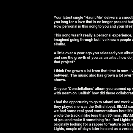
Your latest single “Haunt Me” delivers a smo
you long for a love that is no longer present but
How personal is this song to you and your life?
This song wasn’t really a personal experience, 
imagined going through but I’ve known people
similar.
A little over a year ago you released your album
and see the growth of you as an artist, how do
that project?
I think I’ve grown a lot from that time to now,
between. The music also has grown a lot over the
shows.
On your ‘Constellations’ album you teamed up 
with Beam on ‘Selfish’ how did those collabor
I had the opportunity to go to Miami and work 
they played me was the Selfish beat, BEAM came
we had some real good conversations bout life 
wrote the track in like less than 30 mins, BEA
of you and make it something fire! Red Lights
originally looking for a rapper to feature on 
Lights, couple of days later he sent us a verse