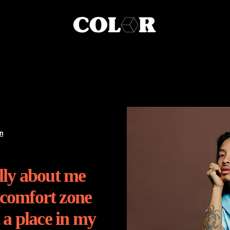
n
ally about me
 comfort zone
t a place in my