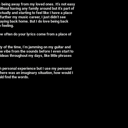
is being away from my loved ones. It’s not easy
hout having any family around but it’s part of
tually and starting to feel like I have a place
further my music career, I just didn’t see
staying back home. But I do love being back
 feeling.
ow often do your lyrics come from a place of
ity of the time, I’m jamming on my guitar and
the vibe from the sounds before I even start to
ideas throughout my days, like little phrases
h personal experience but I use my personal
 there was an imaginary situation, how would I
uld find the words.