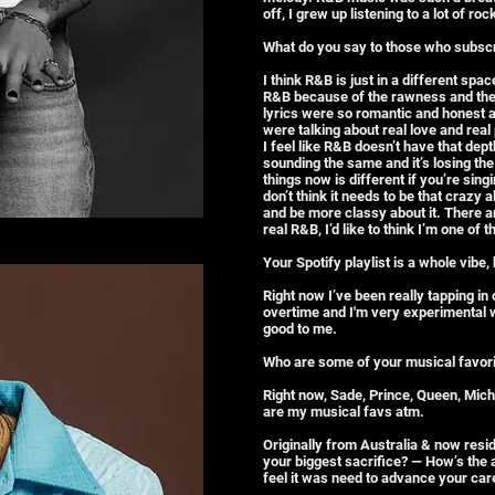
off, I grew up listening to a lot of r
What do you say to those who subscri
I think R&B is just in a different spa
R&B because of the rawness and the 
lyrics were so romantic and honest 
were talking about real love and rea
I feel like R&B doesn’t have that depth
sounding the same and it’s losing th
things now is different if you’re singi
don’t think it needs to be that crazy 
and be more classy about it. There a
real R&B, I’d like to think I’m one of 
Your Spotify playlist is a whole vib
Right now I’ve been really tapping i
overtime and I'm very experimental wi
good to me.
Who are some of your musical favor
Right now, Sade, Prince, Queen, Mic
are my musical favs atm.
Originally from Australia & now resi
your biggest sacrifice? — How’s the
feel it was need to advance your car