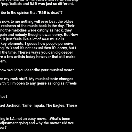
ock/pop/ballads and R&B was just so different.
be to the opinion that “R&B is dead”?
ce now, to me nothing will ever beat the oldies
realness of the music back in the day. Their
and the melodies were catchy as heck, they
l pain and nobody thought it was corny. But Now
, it just feels like a lot of R&B music is
e key elements, I guess how people perceive
ng R&B and it’s not sexual then it’s corny, but I
all the time. There’s ways you can dig deeper
re a few artists today however that still make
them.
e, how would you describe your musical taste?
n on my rock stuff. My musical taste changes
th it, I’m open to any genre as long as it feels
ites?
hael Jackson, Tame Impala, The Eagles. These
ding in LA, not an easy move...What’s been
 adjustment going and why the move? Did you
eer?