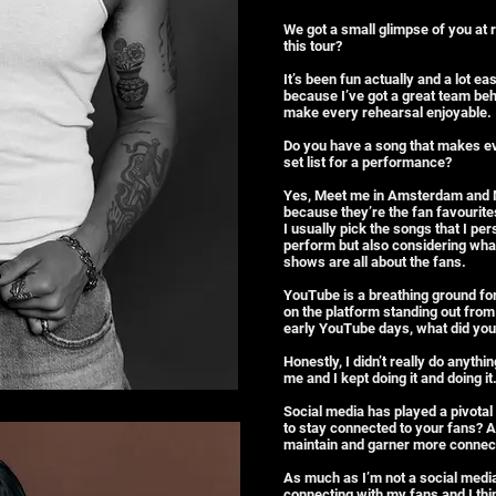
We got a small glimpse of you at r
this tour?
It’s been fun actually and a lot eas
because I’ve got a great team behi
make every rehearsal enjoyable.
Do you have a song that makes 
set list for a performance?
Yes, Meet me in Amsterdam and M
because they’re the fan favourite
I usually pick the songs that I per
perform but also considering wha
shows are all about the fans.
YouTube is a breathing ground for
on the platform standing out from
early YouTube days, what did you
Honestly, I didn’t really do anythin
me and I kept doing it and doing it
Social media has played a pivotal 
to stay connected to your fans? 
maintain and garner more connect
As much as I’m not a social media
connecting with my fans and I thi