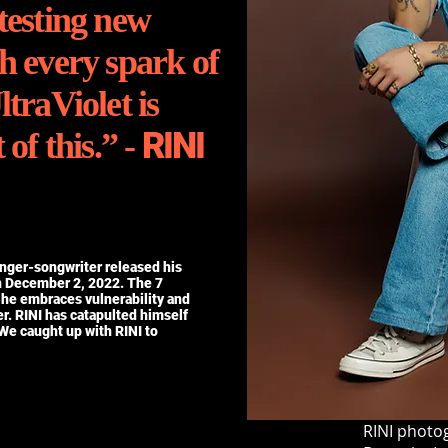
testing new
h every spark of
ltraViolet is
RINI
 of this.” -
inger-songwriter released his
n December 2, 2022. The 7
 he embraces vulnerability and
er. RINI has catapulted himself
 We caught up with RINI to
RINI photog