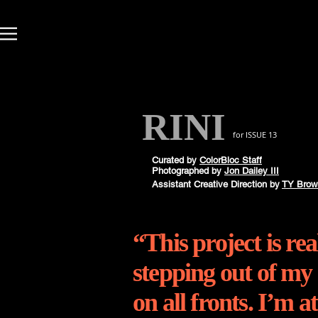
RINI
for ISSUE 13
Curated by
ColorBloc Staff
Photographed by
Jon Dailey III
Assistant
Creative
Direction by
TY Brow
“This project is re
stepping out of my
on all fronts. I’m a