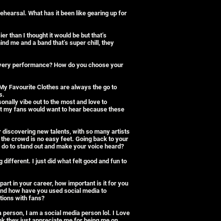
ehearsal. What has it been like gearing up for
ier than I thought it would be but that’s
nd me and a band that’s super chill, they
every performance? How do you choose your
y Favourite Clothes are always the go to
s.
sonally vibe out to the most and love to
t my fans would want to hear because these
 discovering new talents, with so many artists
 the crowd is no easy feet. Going back to your
 do to stand out and make your voice heard?
g different. I just did what felt good and fun to
.
part in your career, how important is it for you
And how have you used social media to
ions with fans?
 person, I am a social media person lol. I Love
nk they just appreciate me for being me on