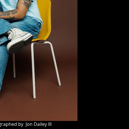
raphed by Jon Dailey III