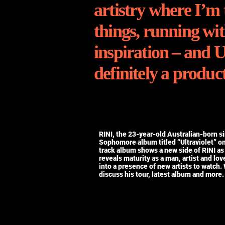
artistry where I’m 
things, running wit
inspiration – and U
definitely a product
RINI, the 23-year-old Australian-born s
Sophomore album titled “Ultraviolet” o
track album shows a new side of RINI as
reveals maturity as a man, artist and lov
into a presence of new artists to watch.
discuss his tour, latest album and more.