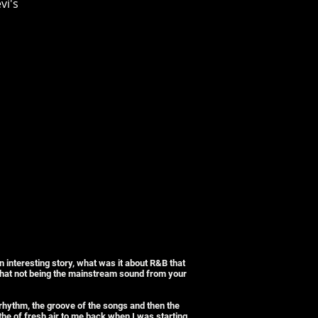
vi's
 interesting story, what was it about R&B that
 that not being the mainstream sound from your
 rhythm, the groove of the songs and then the
e of fresh air to me back when I was starting