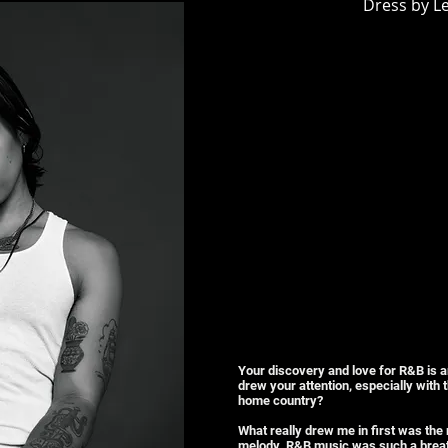
Dress by Le
Your discovery and love for R&B is an
drew your attention, especially with
home country?
What really drew me in first was the
melody. R&B music was such a breath