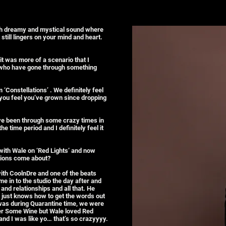
oth dreamy and mystical sound where
 still lingers on your mind and heart.
it was more of a scenario that I
 who have gone through something
 ‘Constellations’ . We definitely feel
 you feel you’ve grown since dropping
 I’ve been through some crazy times in
 time period and I definitely feel it
with Wale on ‘Red Lights’ and now
ations come about?
with CoolnDre and one of the beats
 in to the studio the day after and
and relationships and all that. He
M just knows how to get the words out
 was during Quarantine time, we were
Over Some Wine but Wale loved Red
 and I was like yo… that’s so crazyyyy.