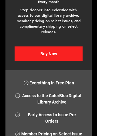
Every month
Step deeper into ColorBloc with
access to our digital library archive,
member pricing on select issues, and
complimentary shipping on select
releases.
Buy Now
Everything in Free Plan
Access to the ColorBloc Digital
Library Archive
Early Access to Issue Pre
Orders
Member Pricing on Select Issue