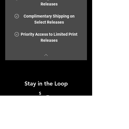
Releases
Complimentary Shipping on
Select Releases
Priority Access to Limited Print
Releases
Stay in the Loop
0$
$
0
Join the ColorBloc community and