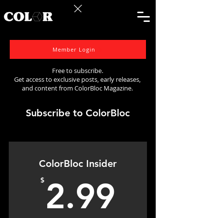
Member Login
Free to subscribe.
Get access to exclusive posts, early releases,
and content from ColorBloc Magazine.
Subscribe to ColorBloc
ColorBloc Insider
2.99$
$
2.99