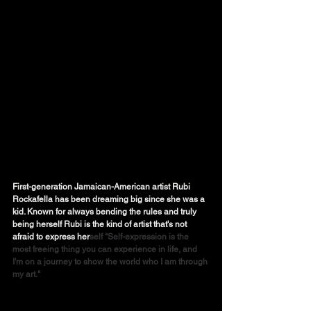
First-generation Jamaican-American artist Rubi 
Rockafella has been dreaming big since she was a 
kid. Known for always bending the rules and truly 
being herself Rubi is the kind of artist that's not 
afraid to express her
self "Self-expression is the 
most freeing thing you can experience in life, and 
I'm on a journey to show the world who I am through 
my art." 