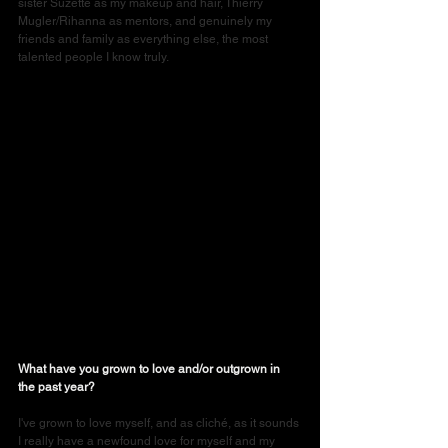
sister Suzette as my makeup and hair, Thierry 
Mugler/Rihanna as mentors, and genuinely my 
friends and family as everything else, the most 
talented people I know truly.
What have you grown to love and/or outgrown in 
the past year?
I've grown to love myself, and as cliché, as it sounds 
I really have a newfound love for myself and my 