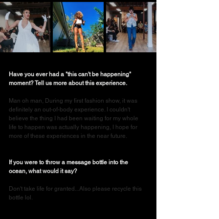
Have you ever had a "this can't be happening" 
moment? Tell us more about this experience.
Man oh man, During my first fashion show, it was 
definitely an out-of-body experience. I couldn't 
believe the thing I had been waiting for my whole 
life to happen was actually happening, I hope for 
more of these experiences in the near future.
If you were to throw a message bottle into the 
ocean, what would it say?
Don't take life for granted...Also please recycle this 
bottle lol.