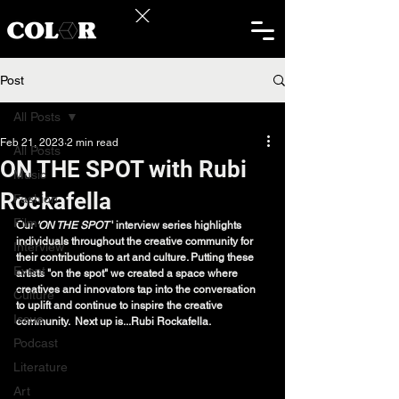
Post
All Posts
Feb 21, 2023
2 min read
All Posts
ON THE SPOT with Rubi
Music
Rockafella
Fashion
Film
Our
 'ON THE SPOT
 ' interview series highlights 
individuals throughout the creative community for 
Interview
their contributions to art and culture. Putting these 
Event
artists "on the spot" we created a space where 
creatives and innovators tap into the conversation 
Culture
to uplift and continue to inspire the creative 
Issue
community.  Next up is...Rubi Rockafella. 
Podcast
Literature
Art