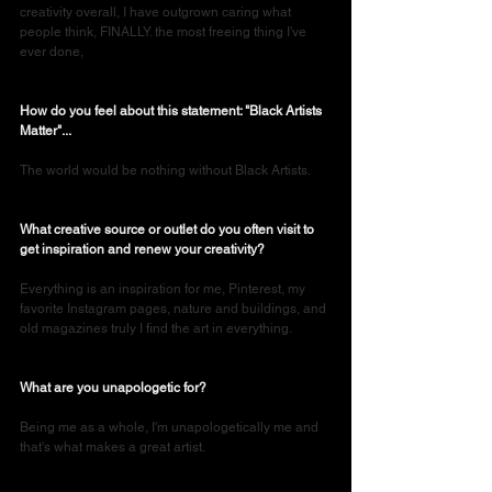
creativity overall, I have outgrown caring what 
people think, FINALLY. the most freeing thing I've 
ever done,
How do you feel about this statement: "Black Artists 
Matter"...
The world would be nothing without Black Artists. 
What creative source or outlet do you often visit to 
get inspiration and renew your creativity?
Everything is an inspiration for me, Pinterest, my 
favorite Instagram pages, nature and buildings, and 
old magazines truly I find the art in everything.
What are you unapologetic for?
Being me as a whole, I'm unapologetically me and 
that's what makes a great artist.