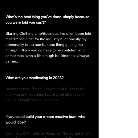
What's the best thing you've done, simply because 
you were told you can't?
Starting Clothing Line/Business. I've often been told 
that "I'm too nice" for the industry but honestly my 
personality is the number one thing getting me 
through! I think you do have to be confident and 
sometimes even a little tough but kindness always 
carries. 
What are you manifesting in 2023?
I'm manifesting Peace, Growth, and Success but 
also Fun and Freedom, I want to be able to look 
back and think "damn, I had fun"
If you could build your dream creative team who 
would it be?
Definitely, @Mindofjr on IG as my Photographer, My 