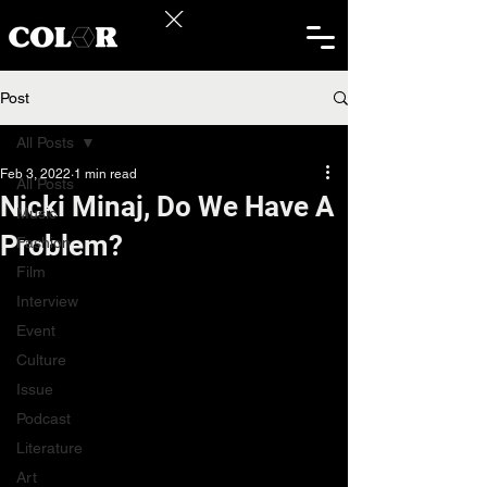
Post
All Posts
Feb 3, 2022
1 min read
All Posts
Nicki Minaj, Do We Have A
Music
Problem?
Fashion
Film
Interview
Event
Culture
Issue
Podcast
Literature
Art