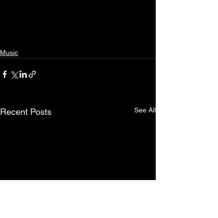
Music
See All
Recent Posts