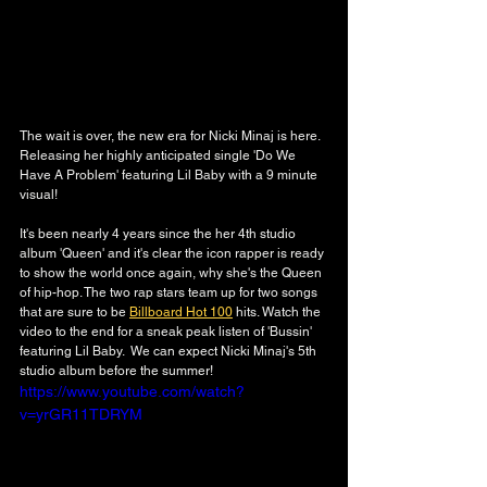
The wait is over, the new era for Nicki Minaj is here. 
Releasing her highly anticipated single 'Do We 
Have A Problem' featuring Lil Baby with a 9 minute 
visual!
It's been nearly 4 years since the her 4th studio 
album 'Queen' and it's clear the icon rapper is ready 
to show the world once again, why she's the Queen 
of hip-hop. The two rap stars team up for two songs 
that are sure to be 
Billboard Hot 100
 hits. Watch the 
video to the end for a sneak peak listen of 'Bussin' 
featuring Lil Baby.  We can expect Nicki Minaj's 5th 
studio album before the summer! 
https://www.youtube.com/watch?
v=yrGR11TDRYM