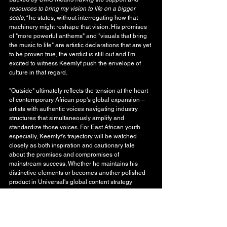
resources to bring my vision to life on a bigger 
scale,"
 he states, without interrogating how that 
machinery might reshape that vision. His promises 
of "more powerful anthems" and "visuals that bring 
the music to life" are artistic declarations that are yet 
to be proven true, the verdict is still out and I'm 
excited to witness Keemlyf push the envelope of 
culture in that regard.
"Outside" ultimately reflects the tension at the heart 
of contemporary African pop's global expansion – 
artists with authentic voices navigating industry 
structures that simultaneously amplify and 
standardize those voices. For East African youth 
especially, Keemlyf's trajectory will be watched 
closely as both inspiration and cautionary tale 
about the promises and compromises of 
mainstream success. Whether he maintains his 
distinctive elements or becomes another polished 
product in Universal's global content strategy 
remains to be seen. For now, "Outside" stands as a 
calculated first step into the major label ecosystem, 
where artistic merit, cultural representation, and 
commercial imperatives engage in their eternal, 