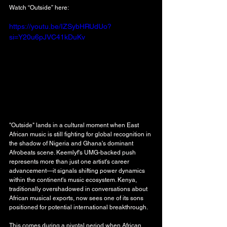
Watch “Outside” here: 
https://youtu.be/IZSybHRUdUo?
si=Y20u6pJVC41kDuKv
"Outside" lands in a cultural moment when East 
African music is still fighting for global recognition in 
the shadow of Nigeria and Ghana's dominant 
Afrobeats scene. Keemlyf's UMG-backed push 
represents more than just one artist's career 
advancement—it signals shifting power dynamics 
within the continent's music ecosystem. Kenya, 
traditionally overshadowed in conversations about 
African musical exports, now sees one of its sons 
positioned for potential international breakthrough.
This comes during a pivotal period when African 