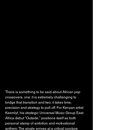
There is something to be said about African pop 
crossovers, one: it is extremely challenging to 
bridge that transition and two: it takes time, 
precision and strategy to pull off. For Kenyan artist 
Keemlyf, his strategic Universal Music Group East 
Africa debut "Outside," positions itself as both 
personal stamp of ambition and motivational 
anthem. The single arrives at a critical juncture 