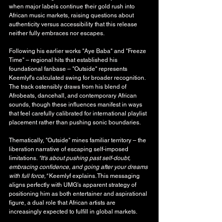
when major labels continue their gold rush into 
African music markets, raising questions about 
authenticity versus accessibility that this release 
neither fully embraces nor escapes.
Following his earlier works "Aye Baba" and "Freeze 
Time" – regional hits that established his 
foundational fanbase – "Outside" represents 
Keemlyf's calculated swing for broader recognition. 
The track ostensibly draws from his blend of 
Afrobeats, dancehall, and contemporary African 
sounds, though these influences manifest in ways 
that feel carefully calibrated for international playlist 
placement rather than pushing sonic boundaries.
Thematically, "Outside" mines familiar territory – the 
liberation narrative of escaping self-imposed 
limitations. 
"It's about pushing past self-doubt, 
embracing confidence, and going after your dreams 
with full force,"
 Keemlyf explains. This messaging 
aligns perfectly with UMG's apparent strategy of 
positioning him as both entertainer and aspirational 
figure, a dual role that African artists are 
increasingly expected to fulfill in global markets.