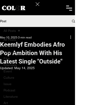
Post
All Posts
May 10, 2025
3 min read
All Posts
Keemlyf Embodies Afro
Music
Pop Ambition With His
Fashion
Film
Latest Single "Outside"
Interview
Updated:
May 14, 2025
Event
Culture
Issue
Podcast
Literature
Art