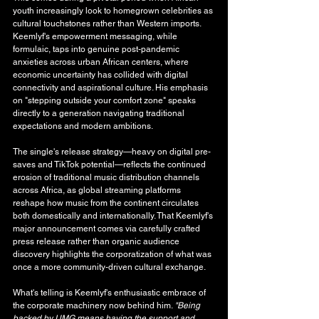
youth increasingly look to homegrown celebrities as 
cultural touchstones rather than Western imports. 
Keemlyf's empowerment messaging, while 
formulaic, taps into genuine post-pandemic 
anxieties across urban African centers, where 
economic uncertainty has collided with digital 
connectivity and aspirational culture. His emphasis 
on "stepping outside your comfort zone" speaks 
directly to a generation navigating traditional 
expectations and modern ambitions.
The single's release strategy—heavy on digital pre-
saves and TikTok potential—reflects the continued 
erosion of traditional music distribution channels 
across Africa, as global streaming platforms 
reshape how music from the continent circulates 
both domestically and internationally. That Keemlyf's 
major announcement comes via carefully crafted 
press release rather than organic audience 
discovery highlights the corporatization of what was 
once a more community-driven cultural exchange.
What's telling is Keemlyf's enthusiastic embrace of 
the corporate machinery now behind him. 
"Being 
backed by UMG means having the support and 