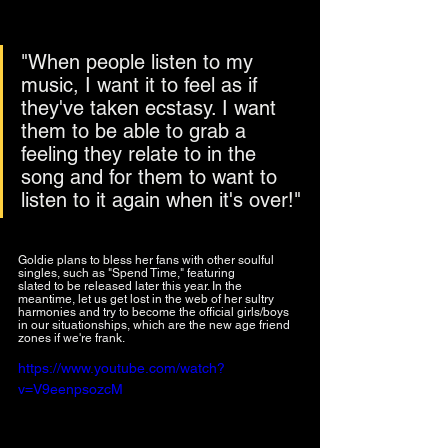
"When people listen to my 
music, I want it to feel as if 
they've taken ecstasy. I want 
them to be able to grab a 
feeling they relate to in the 
song and for them to want to 
listen to it again when it's over!"
Goldie plans to bless her fans with other soulful 
singles, such as "Spend Time," featuring 
Big Jade
slated to be released later this year. In the 
meantime, let us get lost in the web of her sultry 
harmonies and try to become the official girls/boys 
in our situationships, which are the new age friend 
zones if we're frank.
https://www.youtube.com/watch?
v=V9eenpsozcM