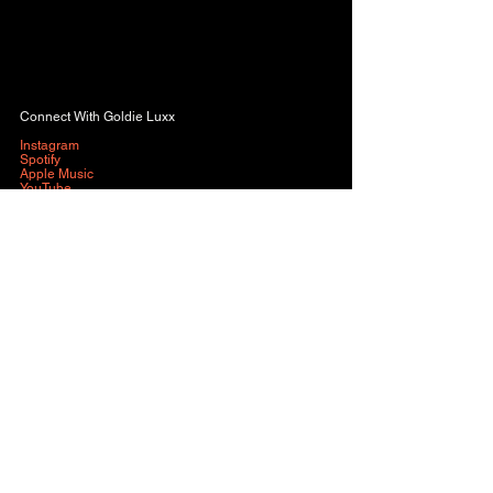
Connect With Goldie Luxx
Instagram
Spotify
Apple Music
YouTube
Music
See All
Recent Posts