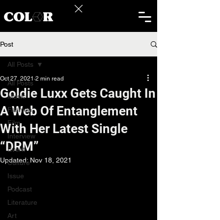
Post
All Posts
Oct 27, 2021
2 min read
All Posts
Goldie Luxx Gets Caught In
Music
A Web Of Entanglement
Fashion
Film
With Her Latest Single
Interview
“DRM”
Event
Updated:
Nov 18, 2021
Culture
Issue
Podcast
Literature
Art