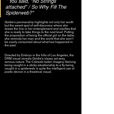
 "
You said, "No Strings 
attached" / So Why Fill The 
Spiderweb?"
Goldie’s penmanship highlights not only her worth 
but the sweet spot of self-discovery where she 
draws the line in her entanglement and clarifies that 
she is ready to take things to the next level. Putting 
the proposition of being the official girl on the table, 
she reminds her man and the world that she won’t 
be overly consumed about what has happened in 
the past.
Directed by Embryo in the hills of Los Angeles, the 
DRM visual reveals Goldie's classy yet sexy, 
serious nature. The Cobweb-laden imagery likening 
being caught in a sticky situationship to a fly being 
caught in a spiderweb is quite the intelligent use of 
poetic device in a theatrical visual.  