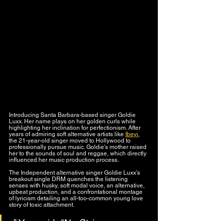
Introducing Santa Barbara-based singer Goldie 
Luxx. Her name plays on her golden curls while 
highlighting her inclination for perfectionism. After 
years of admiring soft alternative artists like 
Ibeyi
, 
the 21-year-old singer moved to Hollywood to 
professionally pursue music. Goldie's mother raised 
her to the sounds of soul and reggae, which directly 
influenced her music production process.
The Independent alternative singer Goldie Luxx’s 
breakout single DRM quenches the listening 
senses with husky, soft modal voice, an alternative, 
upbeat production, and a confrontational montage 
of lyricism detailing an all-too-common young love 
story of toxic attachment. 