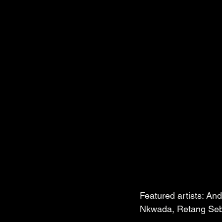
Featured artists: An
Nkwada, Retang Sebe