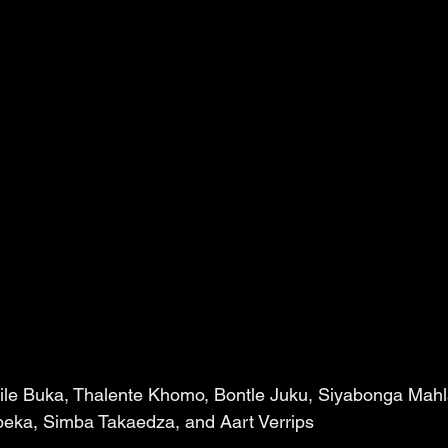
dile Buka, Thalente Khomo, Bontle Juku, Siyabonga Mahl
ka, Simba Takaedza, and Aart Verrips