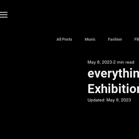
All Posts
Music
Fashion
Fi
May 8, 2023
2 min read
everythin
Exhibitio
Updated:
May 9, 2023