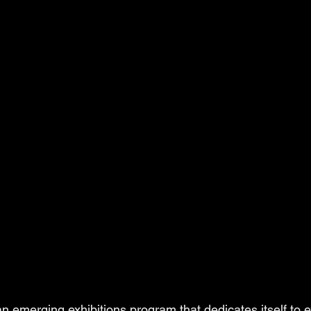
 an emerging exhibitions program that dedicates itself to e