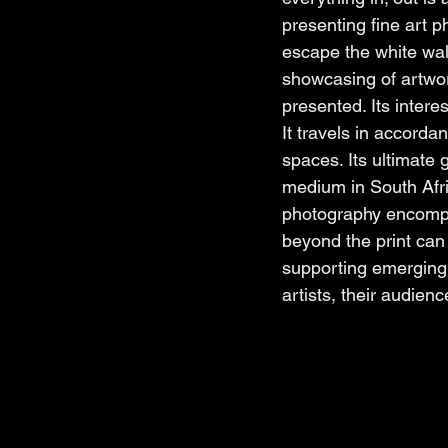
presenting fine art p
escape the white walls
showcasing of artwork
presented. Its intere
It travels in accorda
spaces. Its ultimate 
medium in South Afric
photography encompas
beyond the print can 
supporting emerging 
artists, their audienc