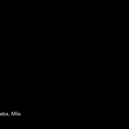
aba, Mila 