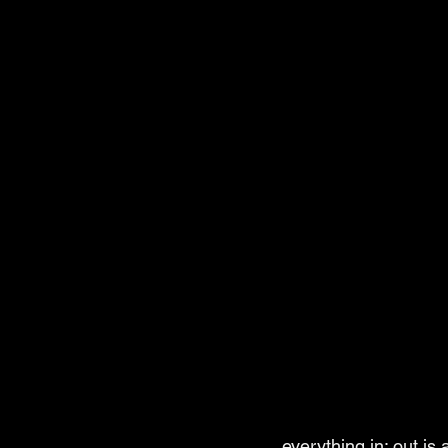
everything in; out is