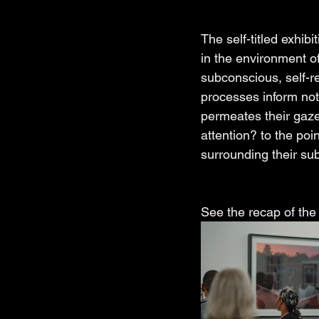
The self-titled exhi
in the environment of
subconscious, self-r
processes inform not
permeates their gaze
attention? to the poi
surrounding their sub
See the recap of the 