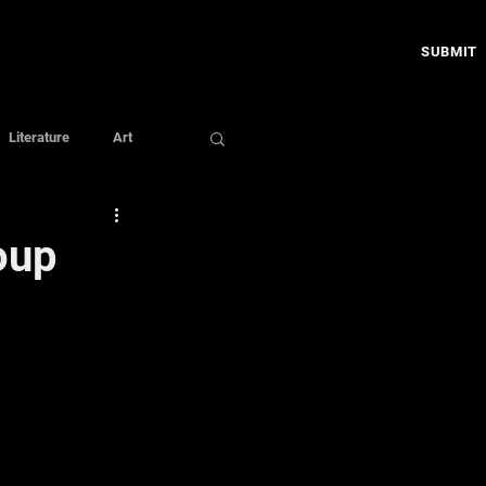
SUBMIT
Literature
Art
oup