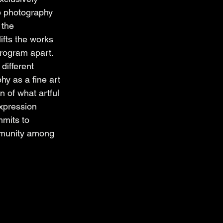
lp photography 
 the 
ifts the works 
program apart. 
different 
hy as a fine art 
 of what artful 
xpression 
mmits to 
mmunity among 