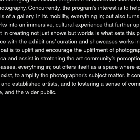
hotography. Concurrently, the program’s interest is to he
 of a gallery. In its mobility, everything in; out also turns
s into an immersive, cultural experience that further upl
st in creating not just shows but worlds is what sets this 
nce with the exhibitions’ curation and showcases works in 
goal is to uplift and encourage the upliftment of photograp
a and assist in stretching the art community’s perception
ses. everything in; out offers itself as a space where e
exist, to amplify the photographer’s subject matter. It co
and established artists, and to fostering a sense of co
e, and the wider public. 