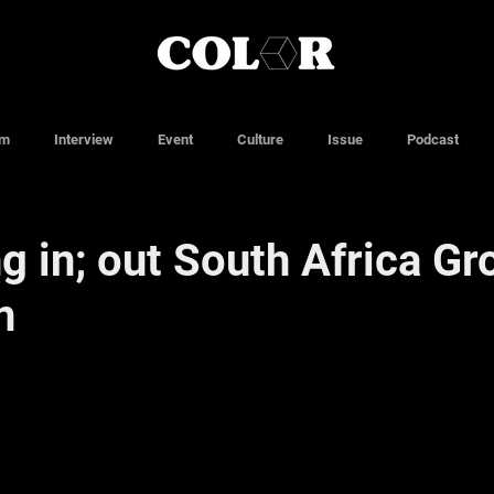
lm
Interview
Event
Culture
Issue
Podcast
g in; out South Africa Gr
n