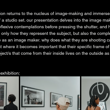
bition returns to the nucleus of image-making and immerse
 a studio set. our presentation delves into the image mak
eflexive contemplations before pressing the shutter, and
 only how they represent the subject, but also the comple
 as an image maker. why does what they are shooting ca
nt where it becomes important that their specific frame of
ject/s that come from their inside lives on the outside as
exhibition: 