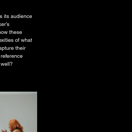
s its audience 
er’s 
 how these 
xities of what 
pture their 
 reference 
 well?