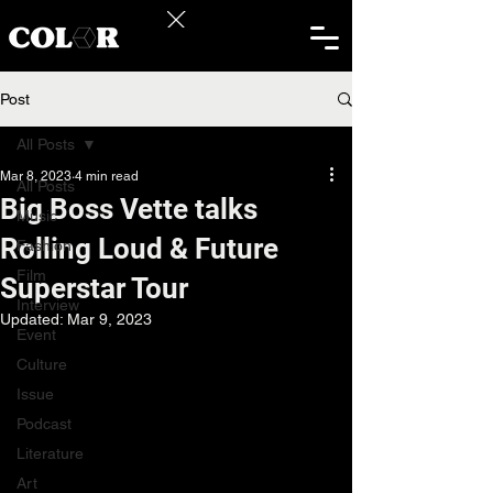
Post
All Posts
Mar 8, 2023
4 min read
All Posts
Big Boss Vette talks
Music
Rolling Loud & Future
Fashion
Film
Superstar Tour
Interview
Updated:
Mar 9, 2023
Event
Culture
Issue
Podcast
Literature
Art