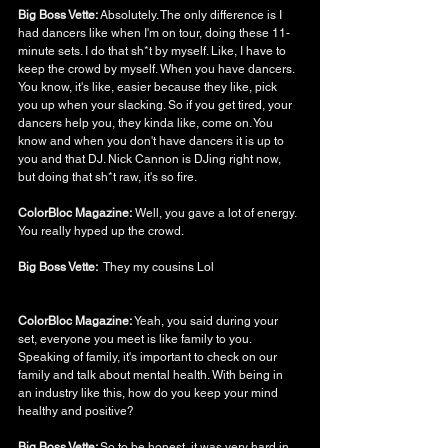
Big Boss Vette: 
Absolutely. The only difference is I 
had dancers like when I'm on tour, doing these 11-
minute sets. I do that sh*t by myself. Like, I have to 
keep the crowd by myself. When you have dancers. 
You know, it's like, easier because they like, pick 
you up when your slacking. So if you get tired, your 
dancers help you, they kinda like, come on. You 
know and when you don't have dancers it is up to 
you and that DJ. Nick Cannon is DJing right now, 
but doing that sh*t raw, it's so fire. 
ColorBloc Magazine:
 Well, you gave a lot of energy. 
You really hyped up the crowd. 
Big Boss Vette:  
They my cousins Lol
ColorBloc Magazine: 
Yeah, you said during your 
set, everyone you meet is like family to you. 
Speaking of family, it's important to check on our 
family and talk about mental health. With being in 
an industry like this, how do you keep your mind 
healthy and positive?
Big Boss Vette: 
So to be honest, it was very hard in 