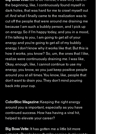
the beginning, like, I continuously found myself in 
dark holes, that was hard for me to crawl myself out 
of. And what I finally came to the realization was to 
cut off the people that were around me draining me 
because I am such a bubbly person, and I pick up 
on energy. So if I'm happy today, and you in a mood, 
if I'm talking to you, I am going to get all of your 
energy and you're going to get all of my bubbly 
energy. I don't know why it works like that. But this is 
how it works, you know? So, um, the ones that I like, 
realize were continuously draining me. I was like, 
Okay, enough, like, I cannot continue to use my 
energy, you know, so you just keep positive people 
around you at all times. You know, like, people that 
don't want to drain you. They don't mind pouring 
back into your cup.
ColorBloc Magazine: 
Keeping the right energy 
around you is important, especially as you have 
continued success. How has having a viral hit, 
helped to elevate your career?
Big Boss Vette:
 It has gotten me a little bit more 