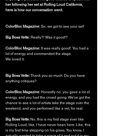
her following her set at Rolling Loud California, 
here is how our conversation went. 
ColorBloc Magazine:
 So, we got to see your set! 
Big Boss Vette:
 Really?! Was it good!? 
ColorBloc Magazine:
 It was really good!  You had a 
lot of energy and commanded the stage. 
We loved it.
Big Boss Vette: 
Thank you so much. Do you have 
anything critiques? 
ColorBloc Magazine:
 Honestly no, you gave a lot of 
energy, and you had the crowd going. We've got the 
chance to see a lot of artists take the stage over the 
weekend, and you performed like a vet, for real. 
Big Boss Vette: 
No, this is my first stage ever like 
Rolling Loud, like, I have never been here. Like, this 
is my first time stepping on his grass. You know, I 
actually wanted to take a piece of it and put it in my 