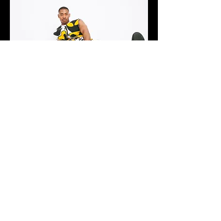
What were some of the challenges faced during the
development and execution of this collection?
Honestly this was the easiest range I’ve ever had to
produce because all my patterns were squares, every
look except the Grindr jumpsuit and the purple pants
were just rectangles of fabric hemmed and gathered in
the right places by sewing channels and inserting
channels to pull the gathers into place, The concept of