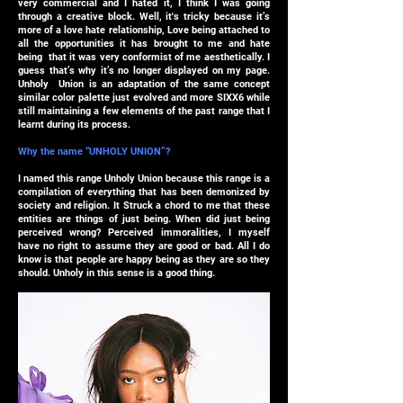
very commercial and I hated it, I think I was going
through a creative block. Well, it's tricky because it’s
more of a love hate relationship, Love being attached to
all the opportunities it has brought to me and hate
being that it was very conformist of me aesthetically. I
guess that’s why it’s no longer displayed on my page.
Unholy Union is an adaptation of the same concept
similar color palette just evolved and more SIXX6 while
still maintaining a few elements of the past range that I
learnt during its process.
Why the name “UNHOLY UNION”?
I named this range Unholy Union because this range is a
compilation of everything that has been demonized by
society and religion. It Struck a chord to me that these
entities are things of just being. When did just being
perceived wrong? Perceived immoralities, I myself
have no right to assume they are good or bad. All I do
know is that people are happy being as they are so they
should. Unholy in this sense is a good thing.