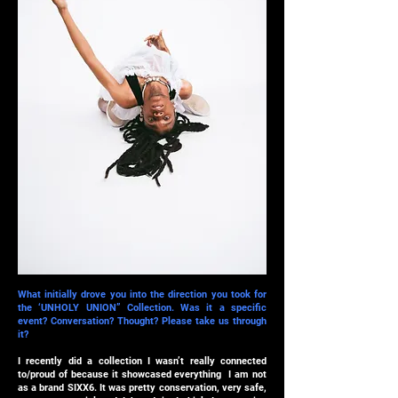
What initially drove you into the direction you took for
the ‘UNHOLY UNION” Collection. Was it a specific
event? Conversation? Thought? Please take us through
it?
I recently did a collection I wasn’t really connected
to/proud of because it showcased everything I am not
as a brand SIXX6. It was pretty conservation, very safe,