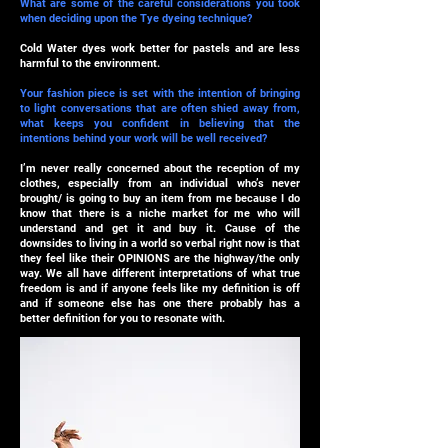
What are some of the careful considerations you took
when deciding upon the Tye dyeing technique?
Cold Water dyes work better for pastels and are less
harmful to the environment.
Your fashion piece is set with the intention of bringing
to light conversations that are often shied away from,
what keeps you confident in believing that the
intentions behind your work will be well received?
I’m never really concerned about the reception of my
clothes, especially from an individual who’s never
brought/ is going to buy an item from me because I do
know that there is a niche market for me who will
understand and get it and buy it. Cause of the
downsides to living in a world so verbal right now is that
they feel like their OPINIONS are the highway/the only
way. We all have different interpretations of what true
freedom is and if anyone feels like my definition is off
and if someone else has one there probably has a
better definition for you to resonate with.