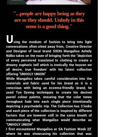
"...people are happy being as they
are so they should. Unholy in this
sense is a good thing."
U
sing the medium of fashion to bring into light
conversations often shied away from, Creative Director
and Designer of local brand SIXX6 Mangaliso Ashely
Ndiko takes on the route of bringing forth the “depiction
of every perceived translated to clothing to create a
dreamy euphoric hell which is ironically the heaven we
all desire, true freedom’ with his latest collection
offering “UNHOLY UNION”
While Mangaliso takes careful consideration into the
materials and fabric used for his brand as it is a
conscious with being an eczema-friendly brand, he
used Tye Dyeing techniques to create his desired
pastel colour palette, ensuring that the color tones
throughout fade into each single piece intentionally
depicting a psychedelic trip. The Collection has 3 looks
and each piece of the collection is inspired by different
factors that are however still in the same breath of
communicating what Mangaliso would describe as
“UNHOLY UNION”
I first encountered Mangaliso at SA Fashion Week 22’
where he was showcasing his collection that was