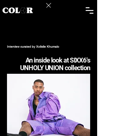
Mangaliso
Ashely Ndiko
Interview curated by Xolisile Khumalo
An inside look at SIXX6's
UNHOLY UNION collection