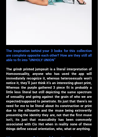
The inspiration behind your 3 looks for this collection
are complete opposite each other? How are they still all
able to fit into “UNHOLY UNION”
The grindr printed jumpsuit is a literal interpretation of
Homosexuality, anyone who has used the app will
immediately recognize it, whereas heterosexuals won’t
notice it, they’ll just think it’s an interesting ghost print,
Whereas the purple gathered 3 piece fit is probably a
little less literal but still depicting the same spectrum
of sexuality and going against the grain of who we are
expected/supposed to penetrate. Its just that there’s no
need for me to be literal about its construction or print
due to the silhouette and the muse being extrovertly
presenting the identity they are, not that the first muse
isn’t, its just that masculinity has been commonly
associated with Cis Het when in reality none of these
things define sexual orientation, who, what or anything.