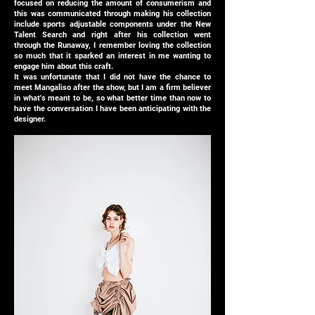
focused on reducing the amount of consumerism and
this was communicated through making his collection
include sports adjustable components under the New
Talent Search and right after his collection went
through the Runaway, I remember loving the collection
so much that it sparked an interest in me wanting to
engage him about this craft.
It was unfortunate that I did not have the chance to
meet Mangaliso after the show, but I am a firm believer
in what's meant to be, so what better time than now to
have the conversation I have been anticipating with the
designer.