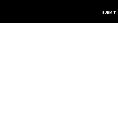
SUBMIT