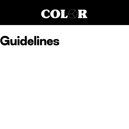
Guidelines