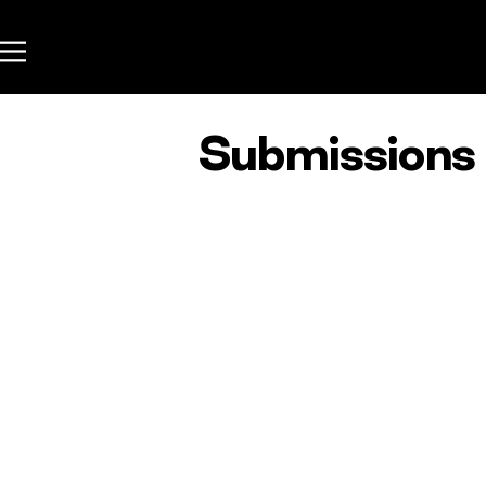
Submissions 