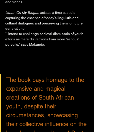
and trends. 
Urban On My Tongue
 acts as a time capsule, 
capturing the essence of today's linguistic and 
cultural dialogues and preserving them for future 
generations.
"I intend to challenge societal dismissals of youth 
efforts as mere distractions from more 'serious' 
pursuits," says Makanda. 
The book pays homage to the 
expansive and magical 
creations of South African 
youth, despite their 
circumstances, showcasing 
their collective influence on the 