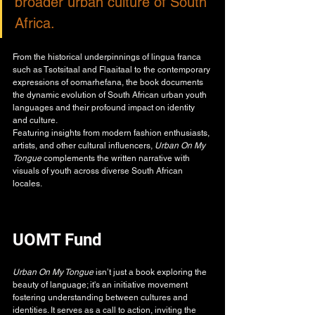
broader urban culture of South 
Africa.
From the historical underpinnings of lingua franca 
such as Tsotsitaal and Flaaitaal to the contemporary 
expressions of oomarhefana, the book documents 
the dynamic evolution of South African urban youth 
languages and their profound impact on identity 
and culture.
Featuring insights from modern fashion enthusiasts, 
artists, and other cultural influencers, 
Urban On My 
Tongue 
complements the written narrative with 
visuals of youth across diverse South African 
locales. 
UOMT Fund
Urban On My Tongue
 isn’t just a book exploring the 
beauty of language; it's an initiative movement 
fostering understanding between cultures and 
identities. It serves as a call to action, inviting the 