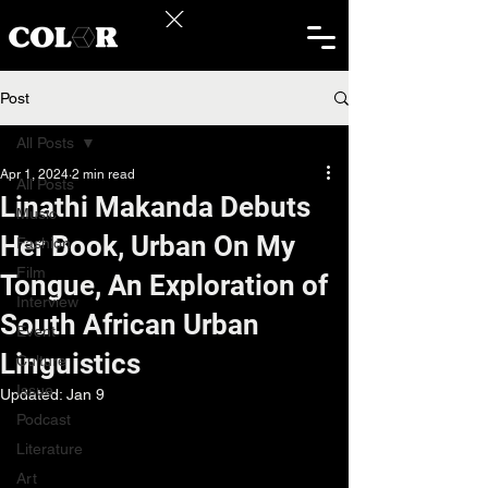
Post
All Posts
Apr 1, 2024
2 min read
All Posts
Linathi Makanda Debuts
Music
Her Book, Urban On My
Fashion
Film
Tongue, An Exploration of
Interview
South African Urban
Event
Linguistics
Culture
Issue
Updated:
Jan 9
Podcast
Literature
Art