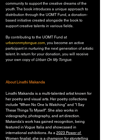
community to support the creative dreams of the 
youth. The book introduces a unique approach to 
distribution through the UOMT Fund, a donation-
based initiative created alongside the book to 
support creative talents in various fields.
By contributing to the UOMT Fund at 
urbanonmytongue.com
, you become an active 
participant in nurturing the next generation of artistic 
talent. In return for your donation, you will receive 
your own copy of 
Urban On My Tongue
. 
About Linathi Makanda
Linathi Makanda is a multi-talented artist known for 
her poetry and visual arts. Her poetry collections 
include "When No One Is Watching" and "I Say 
These Things To Myself". She also works in 
videography, photography, and art direction. 
Makanda's work has gained recognition, being 
featured in Vogue Italia and showcased in 
international exhibitions. As a 
2023 Power of 
Women finalist
, she is a champion for storytelling 