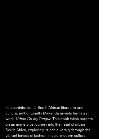
In a contribution to South African literature and 
culture, author Linathi Makanda unveils her latest 
work, 
Urban On My Tongue
. This book takes readers 
on an immersive journey into the heart of urban 
South Africa, exploring its rich diversity through the 
vibrant lenses of fashion, music, modern culture, 